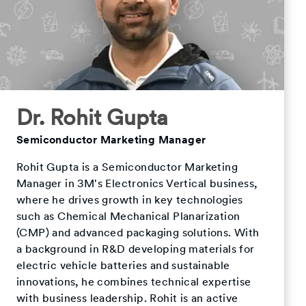
Dr. Rohit Gupta
Semiconductor Marketing Manager
Rohit Gupta is a Semiconductor Marketing
Manager in 3M's Electronics Vertical business,
where he drives growth in key technologies
such as Chemical Mechanical Planarization
(CMP) and advanced packaging solutions. With
a background in R&D developing materials for
electric vehicle batteries and sustainable
innovations, he combines technical expertise
with business leadership. Rohit is an active