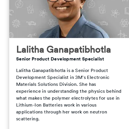
Lalitha Ganapatibhotla
Senior Product Development Specialist
Lalitha Ganapatibhotla is a Senior Product
Development Specialist in 3M's Electronic
Materials Solutions Division. She has
experience in understanding the physics behind
what makes the polymer electrolytes for use in
Lithium-Ion Batteries work in various
applications through her work on neutron
scattering.