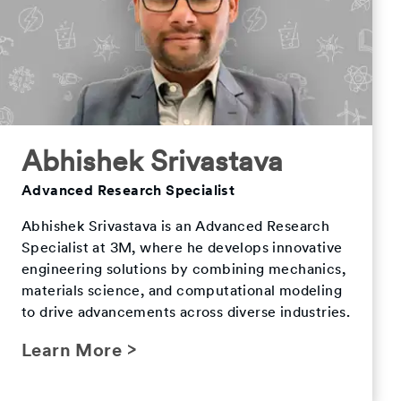
Abhishek Srivastava
Advanced Research Specialist
Abhishek Srivastava is an Advanced Research
Specialist at 3M, where he develops innovative
engineering solutions by combining mechanics,
materials science, and computational modeling
to drive advancements across diverse industries.
Learn More >