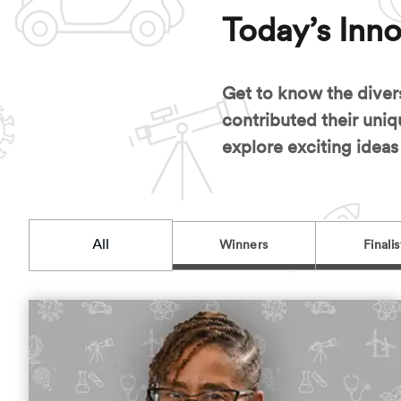
Today’s Inno
Get to know the diver
contributed their uniq
explore exciting ideas
All
Winners
Finalis