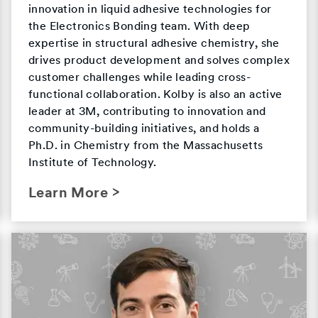
innovation in liquid adhesive technologies for
the Electronics Bonding team. With deep
expertise in structural adhesive chemistry, she
drives product development and solves complex
customer challenges while leading cross-
functional collaboration. Kolby is also an active
leader at 3M, contributing to innovation and
community-building initiatives, and holds a
Ph.D. in Chemistry from the Massachusetts
Institute of Technology.
Learn More >