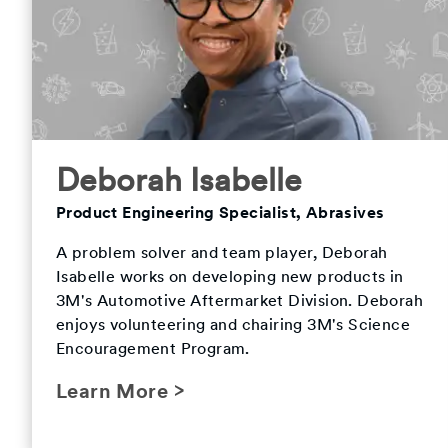
Deborah Isabelle
Product Engineering Specialist, Abrasives
A problem solver and team player, Deborah
Isabelle works on developing new products in
3M's Automotive Aftermarket Division. Deborah
enjoys volunteering and chairing 3M's Science
Encouragement Program.
Learn More >