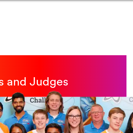
rs and Judges