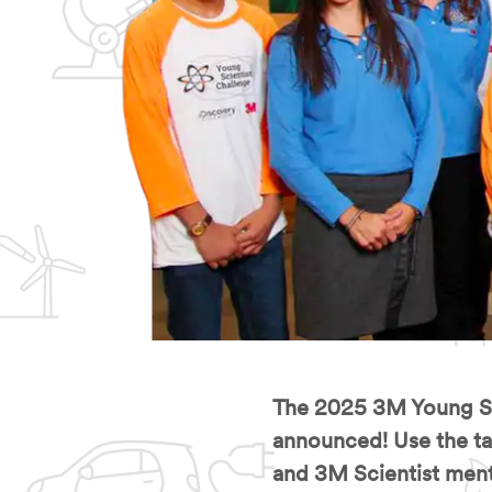
The 2025 3M Young Sci
announced! Use the tab
and 3M Scientist ment