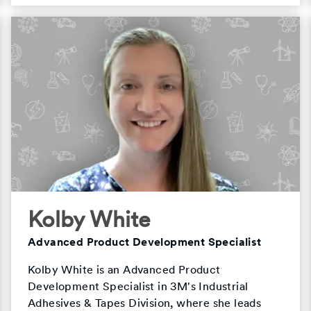
Kolby White
Advanced Product Development Specialist
Kolby White is an Advanced Product
Development Specialist in 3M's Industrial
Adhesives & Tapes Division, where she leads