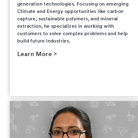
generation technologies. Focusing on emerging
Climate and Energy opportunities like carbon
capture, sustainable polymers, and mineral
extraction, he specializes in working with
customers to solve complex problems and help
build future industries.
Learn More >