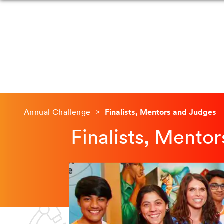
Annual Challenge
Finalists, Mentors and Judges
Finalists, Mento