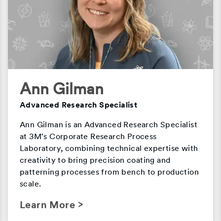
Ann Gilman
Advanced Research Specialist
Ann Gilman is an Advanced Research Specialist
at 3M's Corporate Research Process
Laboratory, combining technical expertise with
creativity to bring precision coating and
patterning processes from bench to production
scale.
Learn More >