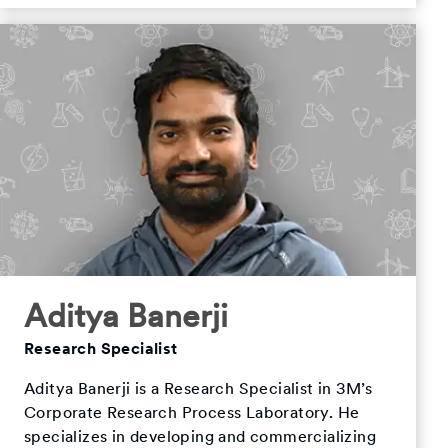
Aditya Banerji
Research Specialist
Aditya Banerji is a Research Specialist in 3M’s
Corporate Research Process Laboratory. He
specializes in developing and commercializing