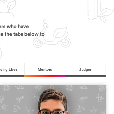
hers who have
se the tabs below to
ving Lives
Mentors
Judges