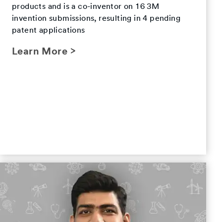
products and is a co-inventor on 16 3M
invention submissions, resulting in 4 pending
patent applications
Learn More >