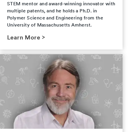
STEM mentor and award-winning innovator with
multiple patents, and he holds a Ph.D. in
Polymer Science and Engineering from the
University of Massachusetts Amherst.
Learn More >