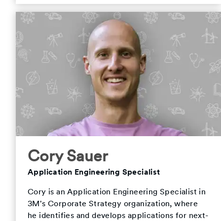
Cory Sauer
Application Engineering Specialist
Cory is an Application Engineering Specialist in
3M's Corporate Strategy organization, where
he identifies and develops applications for next-