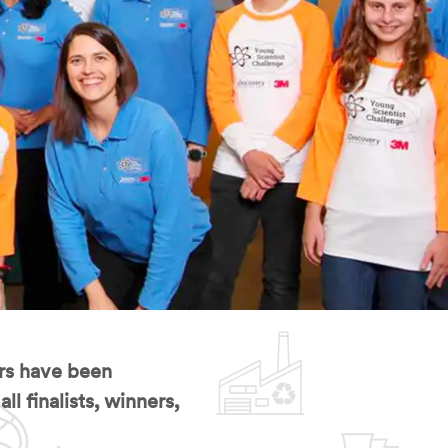
rs have been
l finalists, winners,