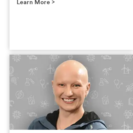
Learn More >