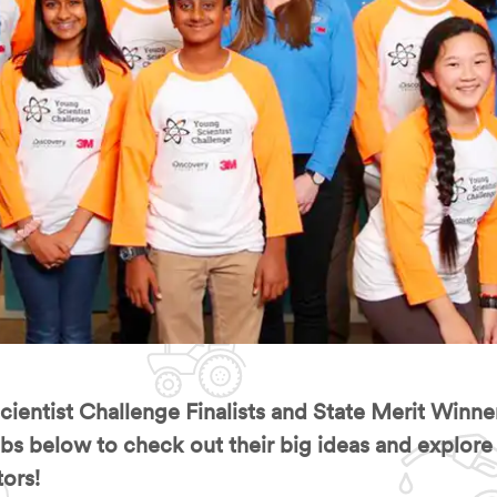
entist Challenge Finalists and State Merit Winne
s below to check out their big ideas and explore al
ors!