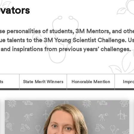
vators
se personalities of students, 3M Mentors, and ot
ue talents to the 3M Young Scientist Challenge. U
 and inspirations from previous years’ challenges.
ts
State Merit Winners
Honorable Mention
Impro