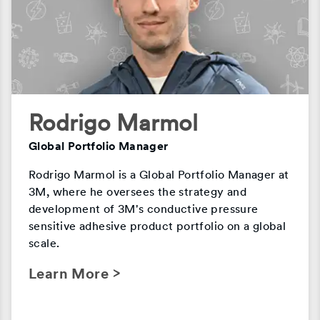
Rodrigo Marmol
Global Portfolio Manager
Rodrigo Marmol is a Global Portfolio Manager at
3M, where he oversees the strategy and
development of 3M's conductive pressure
sensitive adhesive product portfolio on a global
scale.
Learn More >