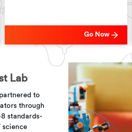
Go Now
st Lab
partnered to
vators through
-8 standards-
 science