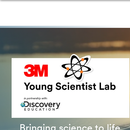
Bringing science to life