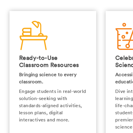
Ready-to-Use
Celebr
Classroom Resources
Scien
Bringing science to every
Accessi
classroom.
educati
Engage students in real-world
Dive in
solution-seeking with
learnin
standards-aligned activities,
life-cha
lesson plans, digital
student
interactives and more.
premier
science