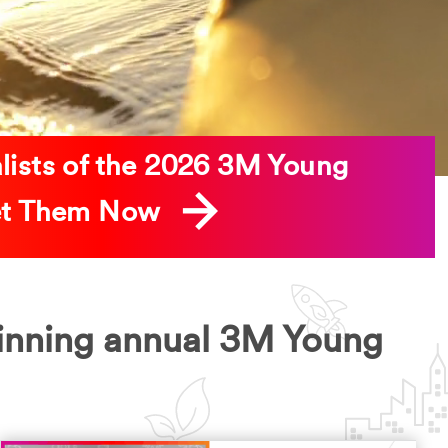
alists of the 2026 3M Young
eet Them Now
inning annual 3M Young