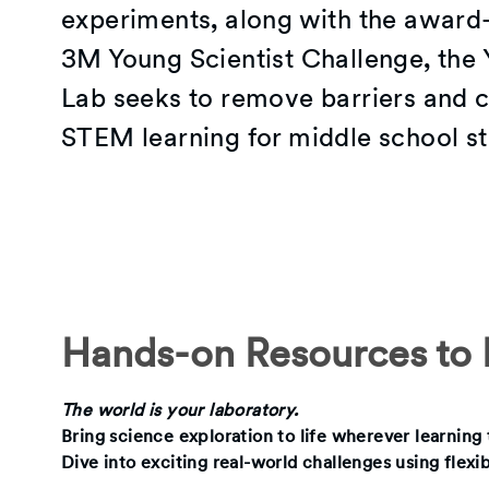
experiments, along with the award
3M Young Scientist Challenge, the 
Lab seeks to remove barriers and c
STEM learning for middle school st
Hands-on Resources to I
The world is your laboratory.
Bring science exploration to life wherever learnin
Dive into exciting real-world challenges using flexi