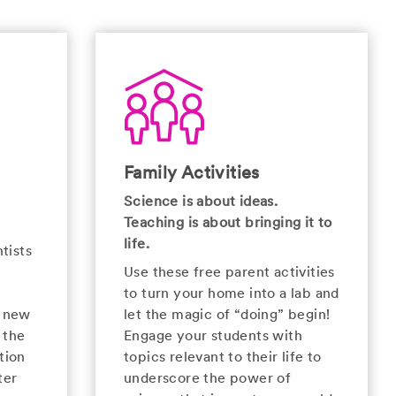
Family Activities
Science is about ideas.
Teaching is about bringing it to
life.
tists
Use these free parent activities
to turn your home into a lab and
e new
let the magic of “doing” begin!
 the
Engage your students with
tion
topics relevant to their life to
ter
underscore the power of