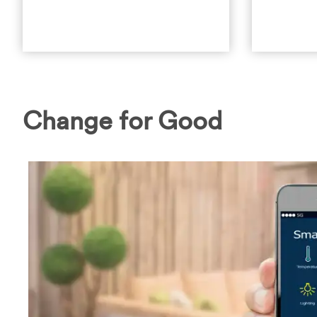
Change for Good