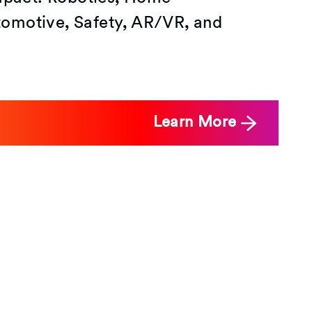
omotive, Safety, AR/VR, and
Learn More