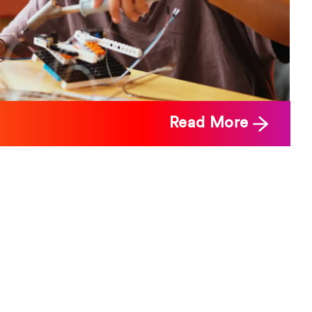
Read More