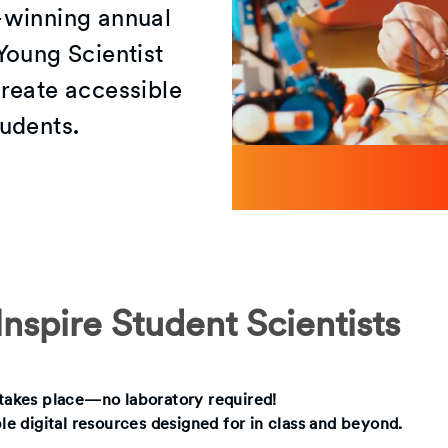
-winning annual
Young Scientist
reate accessible
udents.
nspire Student Scientists
g takes place—no laboratory required!
ble digital resources designed for in class and beyond.