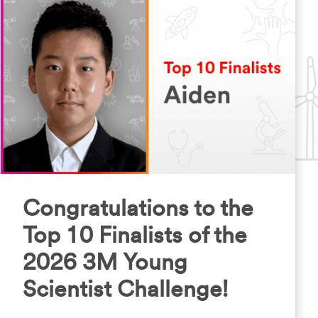
Congratulations to the
Top 10 Finalists of the
2026 3M Young
Scientist Challenge!