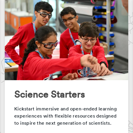
Science Starters
Kickstart immersive and open-ended learning
experiences with flexible resources designed
to inspire the next generation of scientists.