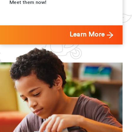
Meet them now!
Learn More