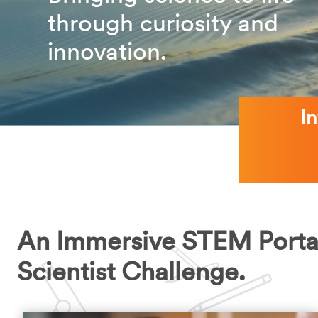
through curiosity and
innovation.
I
An Immersive STEM Porta
Scientist Challenge.