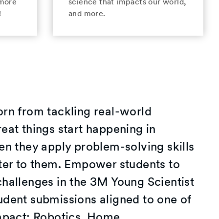
 more
science that impacts our world,
!
and more.
orn from tackling real-world
eat things start happening in
en they apply problem-solving skills
tter to them. Empower students to
challenges in the 3M Young Scientist
udent submissions aligned to one of
impact: Robotics, Home