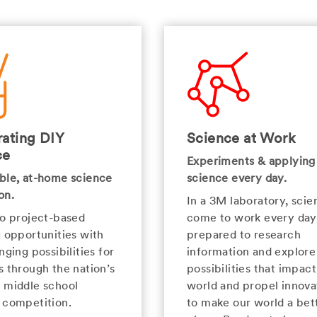
ating DIY
Science at Work
ce
Experiments & applying
ble, at-home science
science every day.
on.
In a 3M laboratory, scien
to project-based
come to work every day
g opportunities with
prepared to research
nging possibilities for
information and explor
s through the nation’s
possibilities that impact
 middle school
world and propel innova
 competition.
to make our world a bet