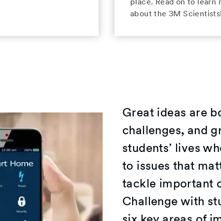
place. Read on to learn
about the 3M Scientists
Great ideas are b
challenges, and gr
students’ lives wh
to issues that ma
tackle important 
Challenge with st
six key areas of 