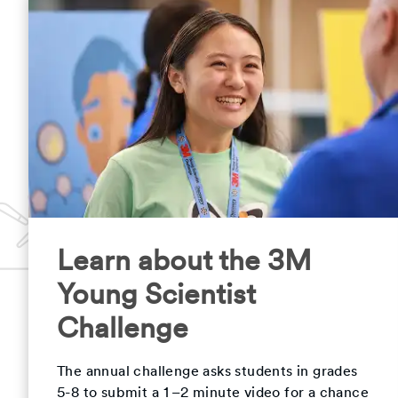
Learn about the 3M
Young Scientist
Challenge
The annual challenge asks students in grades
5-8 to submit a 1–2 minute video for a chance