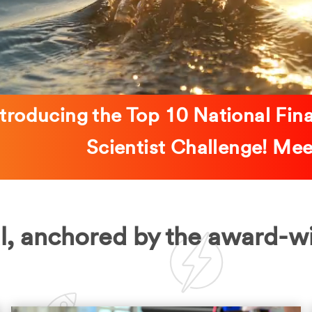
ntroducing the Top 10 National Fin
Scientist Challenge! M
l, anchored by the award-w