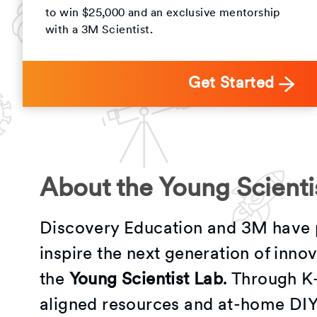
to win $25,000 and an exclusive mentorship
with a 3M Scientist.
Get Started
About the Young Scienti
Discovery Education and 3M have 
inspire the next generation of inno
the
Young Scientist Lab
. Through K
aligned resources and at-home DIY