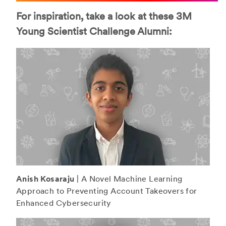
For inspiration, take a look at these 3M
Young Scientist Challenge Alumni:
Anish Kosaraju
| A Novel Machine Learning
Approach to Preventing Account Takeovers for
Enhanced Cybersecurity