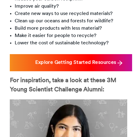
Improve air quality?
Create new ways to use recycled materials?
Clean up our oceans and forests for wildlife?
Build more products with less material?
Make it easier for people to recycle?
Lower the cost of sustainable technology?
Explore Getting Started Resources
For inspiration, take a look at these 3M
Young Scientist Challenge Alumni: