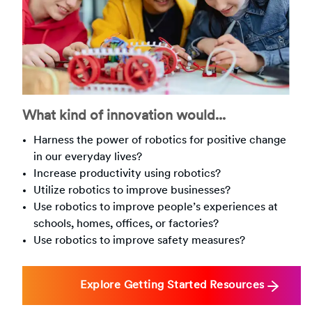
What kind of innovation would...
Harness the power of robotics for positive change
in our everyday lives?
Increase productivity using robotics?
Utilize robotics to improve businesses?
Use robotics to improve people’s experiences at
schools, homes, offices, or factories?
Use robotics to improve safety measures?
Explore Getting Started Resources