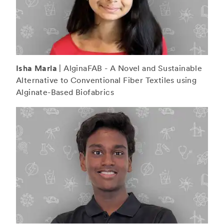
Isha Marla
| AlginaFAB - A Novel and Sustainable
Alternative to Conventional Fiber Textiles using
Alginate-Based Biofabrics