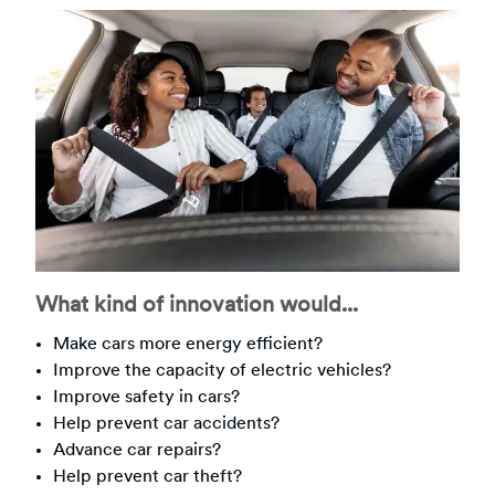
What kind of innovation would...
Make cars more energy efficient?
Improve the capacity of electric vehicles?
Improve safety in cars?
Help prevent car accidents?
Advance car repairs?
Help prevent car theft?