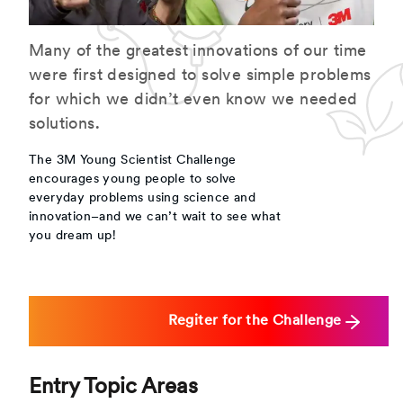
Many of the greatest innovations of our time
were first designed to solve simple problems
for which we didn’t even know we needed
solutions.
The 3M Young Scientist Challenge
encourages young people to solve
everyday problems using science and
innovation–and we can’t wait to see what
you dream up!
Regiter for the Challenge
Entry Topic Areas