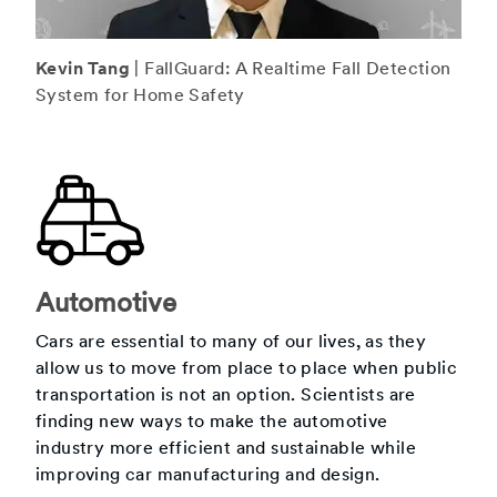
Kevin Tang
| FallGuard: A Realtime Fall Detection
System for Home Safety
Automotive
Cars are essential to many of our lives, as they
allow us to move from place to place when public
transportation is not an option. Scientists are
finding new ways to make the automotive
industry more efficient and sustainable while
improving car manufacturing and design.