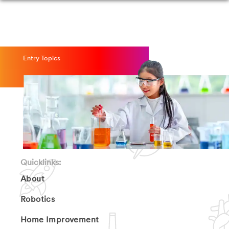
Entry Topics
Quicklinks:
About
Robotics
Home Improvement