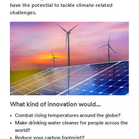
have the potential to tackle climate-related
challenges.
What kind of innovation would...
Combat rising temperatures around the globe?
Make drinking water cleaner for people across the
world?
Reduce your carbon footprint?