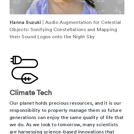
Hanna Suzuki
| Audio Augmentation for Celestial
Objects: Sonifying Constellations and Mapping
their Sound Logos onto the Night Sky
Climate Tech
Our planet holds precious resources, and it is our
responsibility to properly manage them so future
generations can enjoy the same quality of life that
we do. As we look to tomorrow, many scientists
are harnessing science-based innovations that