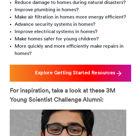
Reduce damage to homes during natural disasters?
Improve plumbing in homes?
Make air filtration in homes more energy efficient?
Advance security systems in homes?
Improve electrical systems in homes?
Make homes safer for young children?
More quickly and more efficiently make repairs in
homes?
Explore Getting Started Resources
For inspiration, take a look at these 3M
Young Scientist Challenge Alumni: