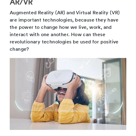
AR/VR
Augmented Reality (AR) and Virtual Reality (VR)
are important technologies, because they have
the power to change how we live, work, and
interact with one another. How can these
revolutionary technologies be used for positive
change?