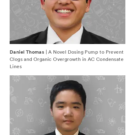
Daniel Thomas
| A Novel Dosing Pump to Prevent
Clogs and Organic Overgrowth in AC Condensate
Lines