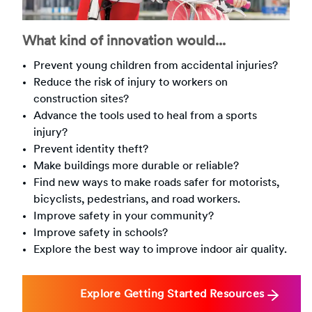
What kind of innovation would...
Prevent young children from accidental injuries?
Reduce the risk of injury to workers on
construction sites?
Advance the tools used to heal from a sports
injury?
Prevent identity theft?
Make buildings more durable or reliable?
Find new ways to make roads safer for motorists,
bicyclists, pedestrians, and road workers.
Improve safety in your community?
Improve safety in schools?
Explore the best way to improve indoor air quality.
Explore Getting Started Resources