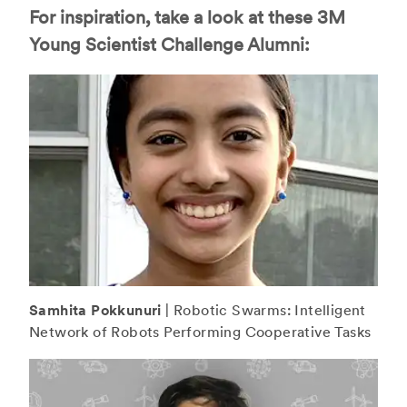
For inspiration, take a look at these 3M
Young Scientist Challenge Alumni:
Samhita Pokkunuri
| Robotic Swarms: Intelligent
Network of Robots Performing Cooperative Tasks