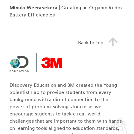
Minula Weerasekera
| Creating an Organic Redox
Battery Efficiencies
Back to Top
Discovery Education and 3M created the Young
Scientist Lab to provide students from every
background with a direct connection to the
power of problem-solving. Join us as we
encourage students to tackle real-world
challenges that are important to them with hands-
on learning tools aligned to education standards,