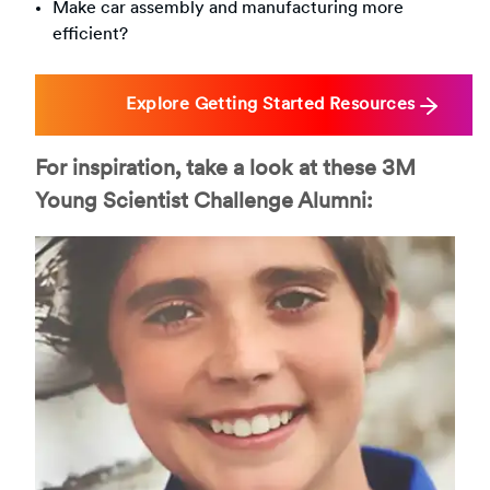
Make car assembly and manufacturing more
efficient?
Explore Getting Started Resources
For inspiration, take a look at these 3M
Young Scientist Challenge Alumni: