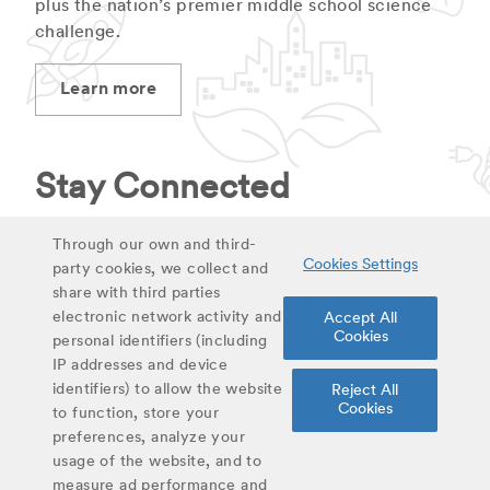
plus the nation’s premier middle school science
challenge.
Learn more
Stay Connected
Stay up to date on latest curriculum additions,
Through our own and third-
Cookies Settings
virtual field trips and educational materials.
party cookies, we collect and
share with third parties
electronic network activity and
Accept All
Sign up for updates
Cookies
personal identifiers (including
IP addresses and device
identifiers) to allow the website
Reject All
Share
Cookies
to function, store your
Twitter
Facebook
Email
preferences, analyze your
usage of the website, and to
#YoungScientist
measure ad performance and