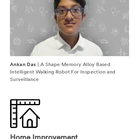
Ankan Das
| A Shape Memory Alloy Based
Intelligent Walking Robot For Inspection and
Surveillance
Home Improvement