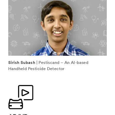
Sirish Subash
| Pestiscand – An AI-based
Handheld Pesticide Detector