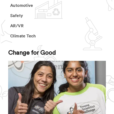
Automotive
Safety
AR/VR
Climate Tech
Change for Good