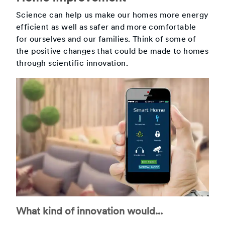
Science can help us make our homes more energy
efficient as well as safer and more comfortable
for ourselves and our families. Think of some of
the positive changes that could be made to homes
through scientific innovation.
What kind of innovation would...