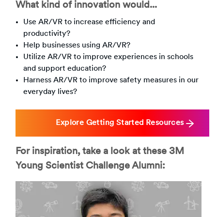
What kind of innovation would...
Use AR/VR to increase efficiency and
productivity?
Help businesses using AR/VR?
Utilize AR/VR to improve experiences in schools
and support education?
Harness AR/VR to improve safety measures in our
everyday lives?
Explore Getting Started Resources
For inspiration, take a look at these 3M
Young Scientist Challenge Alumni: