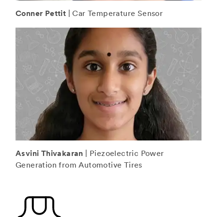
Conner Pettit
| Car Temperature Sensor
Asvini Thivakaran
| Piezoelectric Power
Generation from Automotive Tires