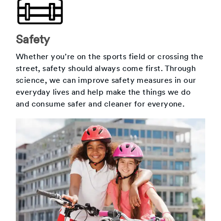
Safety
Whether you’re on the sports field or crossing the
street, safety should always come first. Through
science, we can improve safety measures in our
everyday lives and help make the things we do
and consume safer and cleaner for everyone.