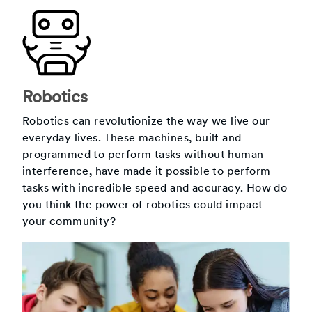
Robotics
Robotics can revolutionize the way we live our
everyday lives. These machines, built and
programmed to perform tasks without human
interference, have made it possible to perform
tasks with incredible speed and accuracy. How do
you think the power of robotics could impact
your community?