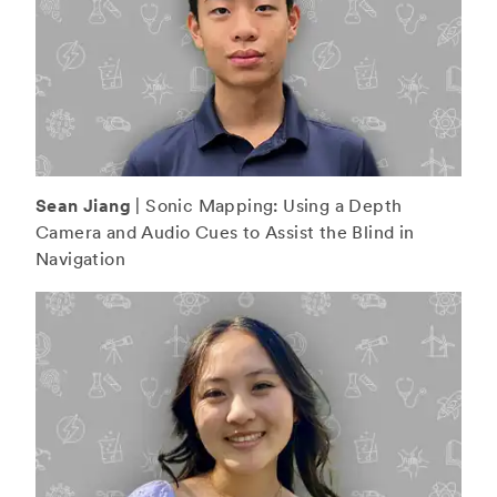
Sean Jiang
| Sonic Mapping: Using a Depth
Camera and Audio Cues to Assist the Blind in
Navigation