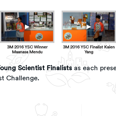
▶
▶
3M 2016 YSC Winner
3M 2016 YSC Finalist Kaien
Maanasa Mendu
Yang
ung Scientist Finalists
as each prese
st Challenge.