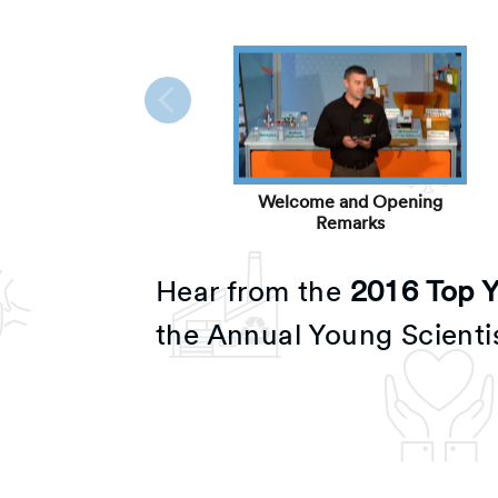
Welcome and Opening
Remarks
Hear from the
2016 Top Yo
the Annual Young Scienti