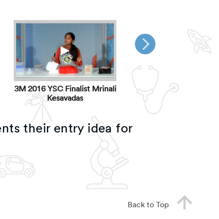
▶
▶
3M 2016 YSC Finalist Mrinali
3M 2016 YSC Finalist W
Kesavadas
Paschal
nts their entry idea for
Back to Top