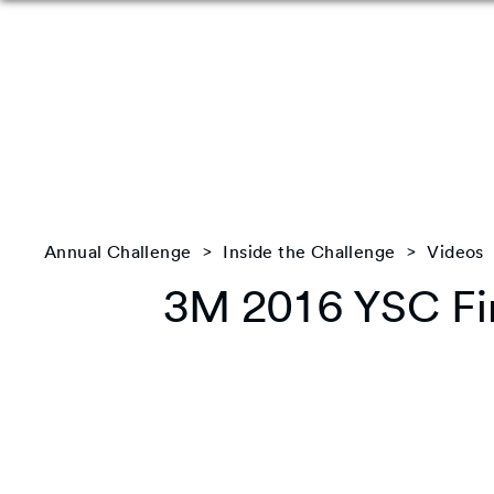
Annual Challenge
Inside the Challenge
Videos
3M 2016 YSC Fin