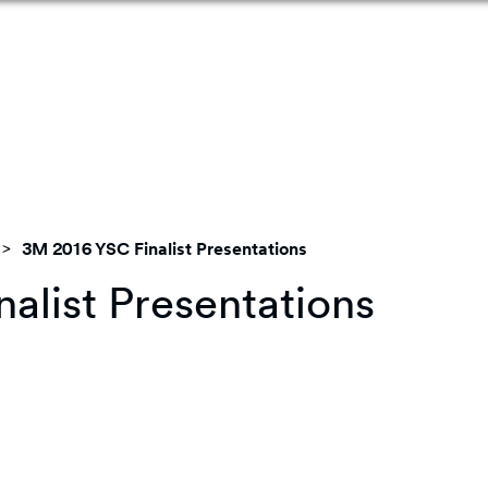
3M 2016 YSC Finalist Presentations
alist Presentations