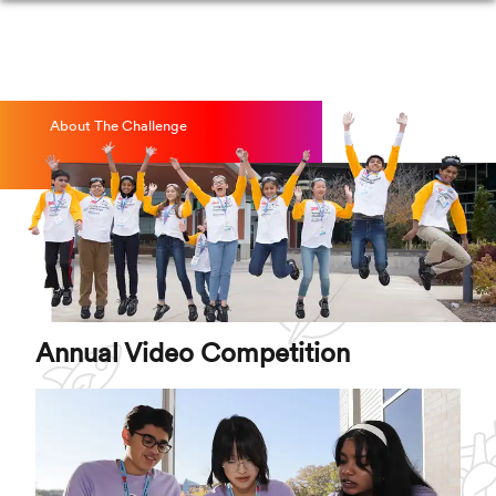
About The Challenge
Annual Video Competition