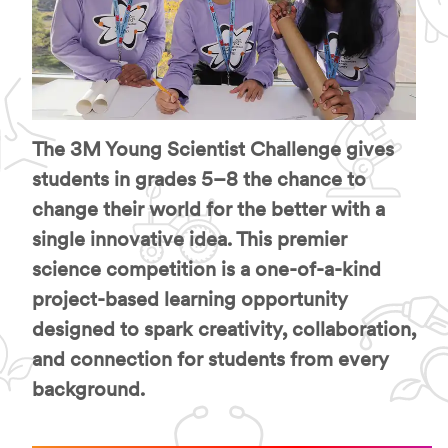
The 3M Young Scientist Challenge gives
students in grades 5–8 the chance to
change their world for the better with a
single innovative idea. This premier
science competition is a one-of-a-kind
project-based learning opportunity
designed to spark creativity, collaboration,
and connection for students from every
background.