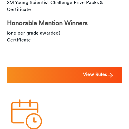
3M Young Scientist Challenge Prize Packs &
Certificate
Honorable Mention Winners
(one per grade awarded)
Certificate
View Rules