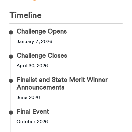
Timeline
Challenge Opens
January 7, 2026
Challenge Closes
April 30, 2026
Finalist and State Merit Winner
Announcements
June 2026
Final Event
October 2026