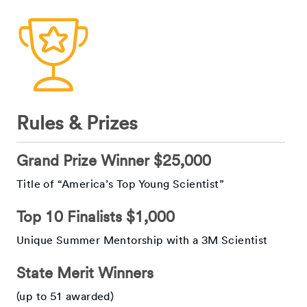
Rules & Prizes
Grand Prize Winner $25,000
Title of “America’s Top Young Scientist”
Top 10 Finalists $1,000
Unique Summer Mentorship with a 3M Scientist
State Merit Winners
(up to 51 awarded)