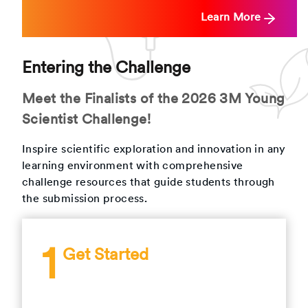
Learn More
Entering the Challenge
Meet the Finalists of the 2026 3M Young
Scientist Challenge!
Inspire scientific exploration and innovation in any
learning environment with comprehensive
challenge resources that guide students through
the submission process.
1
Get Started