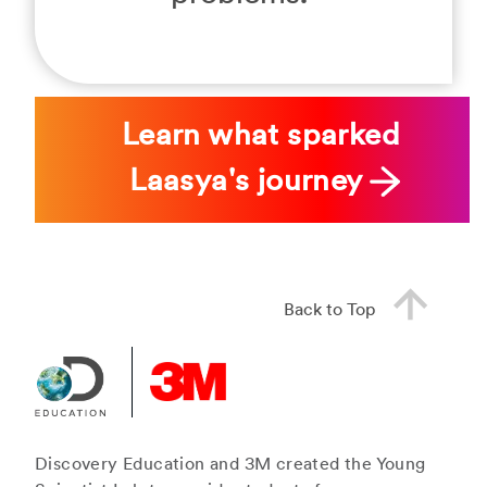
Learn what sparked
Laasya's journey
Back to Top
Discovery Education and 3M created the Young