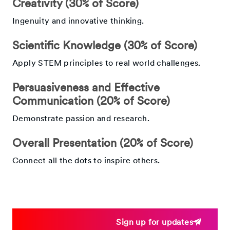
Creativity (30% of Score)
Ingenuity and innovative thinking.
Scientific Knowledge (30% of Score)
Apply STEM principles to real world challenges.
Persuasiveness and Effective
Communication (20% of Score)
Demonstrate passion and research.
Overall Presentation (20% of Score)
Connect all the dots to inspire others.
Sign up for updates