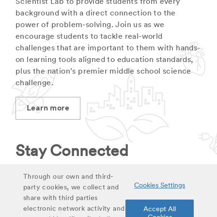
Scientist Lab to provide students from every
background with a direct connection to the
power of problem-solving. Join us as we
encourage students to tackle real-world
challenges that are important to them with hands-
on learning tools aligned to education standards,
plus the nation’s premier middle school science
challenge.
Learn more
Stay Connected
Stay up to date on latest curriculum additions,
Through our own and third-
Cookies Settings
virtual field trips and educational materials.
party cookies, we collect and
share with third parties
electronic network activity and
Accept All
Sign up for updates