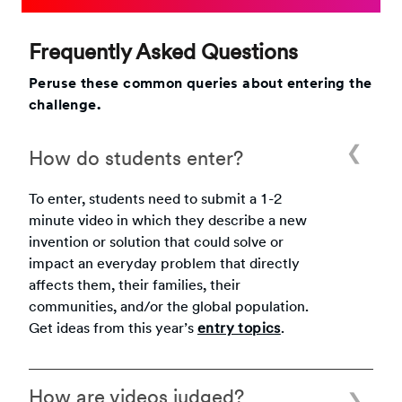
Frequently Asked Questions
Peruse these common queries about entering the
challenge.
How do students enter?
To enter, students need to submit a 1-2
minute video in which they describe a new
invention or solution that could solve or
impact an everyday problem that directly
affects them, their families, their
communities, and/or the global population.
Get ideas from this year’s
entry topics
.
How are videos judged?