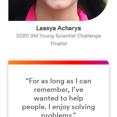
Laasya Acharya
2020 3M Young Scientist Challenge
Finalist
“
For as long as I can
remember, I’ve
wanted to help
people. I enjoy solving
problems.
”