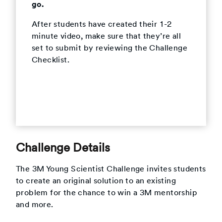
go.
After students have created their 1-2
minute video, make sure that they’re all
set to submit by reviewing the Challenge
Checklist.
Challenge Details
The 3M Young Scientist Challenge invites students
to create an original solution to an existing
problem for the chance to win a 3M mentorship
and more.