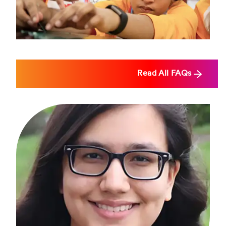
2026, but this date is subject to change.
Read All FAQs