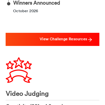
Winners Announced
October 2026
View Challenge Resources
Video Judging