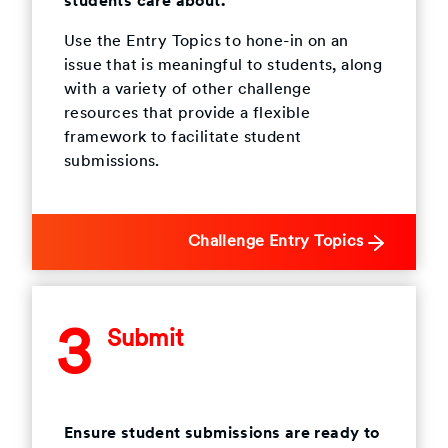
students care about.
Use the Entry Topics to hone-in on an
issue that is meaningful to students, along
with a variety of other challenge
resources that provide a flexible
framework to facilitate student
submissions.
Challenge Entry Topics
3
Submit
Ensure student submissions are ready to