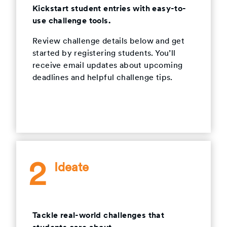
Kickstart student entries with easy-to-
use challenge tools.
Review challenge details below and get
started by registering students. You’ll
receive email updates about upcoming
deadlines and helpful challenge tips.
2
Ideate
Tackle real-world challenges that