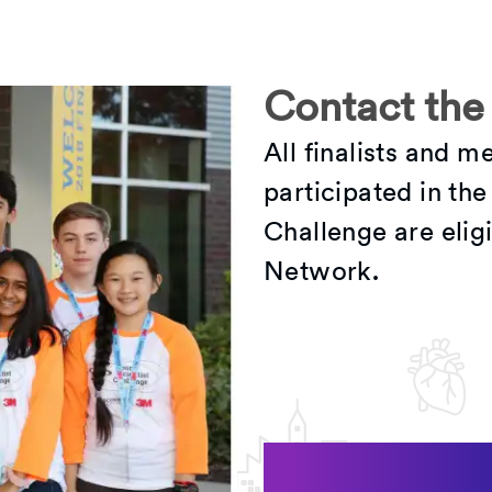
Contact the
All finalists and 
participated in th
Challenge are eligi
Network.