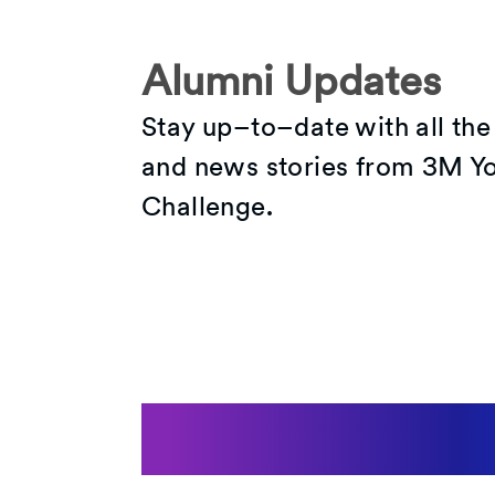
Alumni Updates
Stay up–to–date with all the
and news stories from 3M Yo
Challenge.