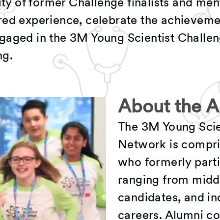
 of former Challenge finalists and men
red experience, celebrate the achieveme
gaged in the 3M Young Scientist Challe
ng.
About the 
The 3M Young Scie
Network is compris
who formerly parti
ranging from midd
candidates, and in
careers. Alumni co