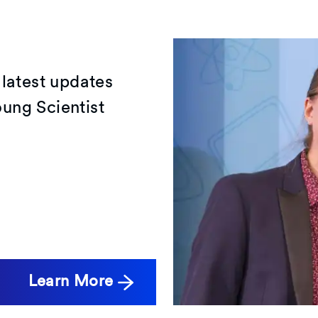
 latest updates
ung Scientist
Learn More