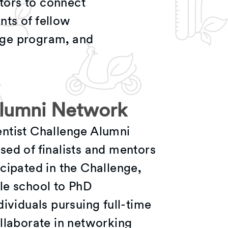
tors to connect
nts of fellow
nge program, and
Alumni Network
ntist Challenge Alumni
ed of finalists and mentors
cipated in the Challenge,
le school to PhD
dividuals pursuing full-time
llaborate in networking