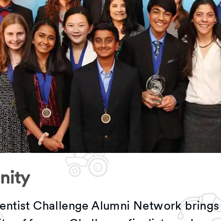
ity
entist Challenge Alumni Network brings 