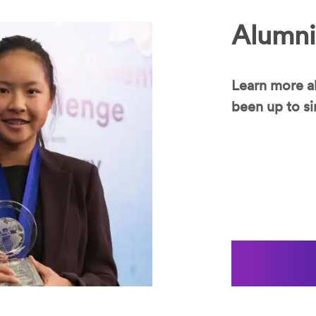
Alumni
Learn more a
been up to si