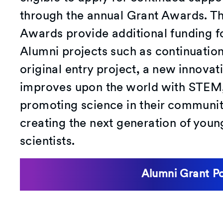
through the annual Grant Awards. T
Awards provide additional funding f
Alumni projects such as continuation 
original entry project, a new innovat
improves upon the world with STEM,
promoting science in their communi
creating the next generation of youn
scientists.
Alumni Grant P