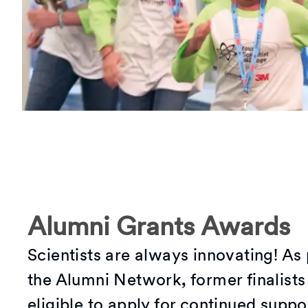
Alumni Grants Awards
Scientists are always innovating! As 
the Alumni Network, former finalists
eligible to apply for continued suppo