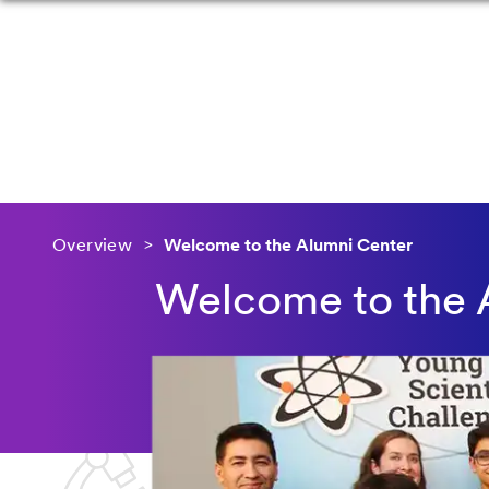
Overview
Welcome to the Alumni Center
Welcome to the 