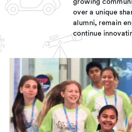
growing community
over a unique sha
alumni, remain en
continue innovati