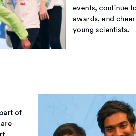
events, continue t
awards, and cheer 
young scientists.
part of
 are
rt