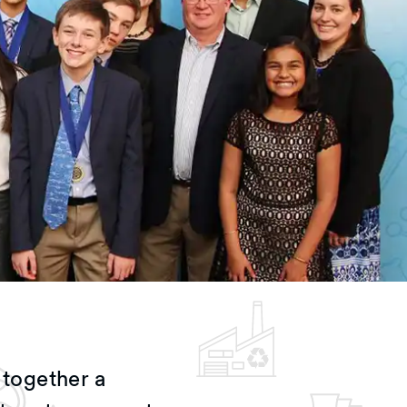
together a