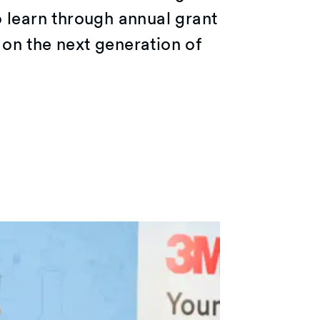
o learn through annual grant
on the next generation of