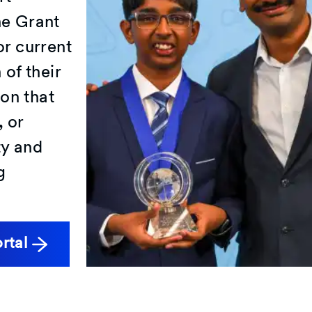
he Grant
or current
of their
ion that
 or
ty and
g
ortal