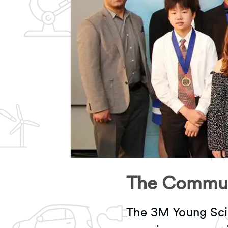
The Commun
The 3M Young Sci