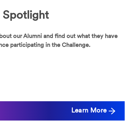
 Spotlight
bout our Alumni and find out what they have
nce participating in the Challenge.
Learn More