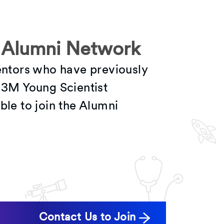
 Alumni Network
mentors who have previously
e 3M Young Scientist
ble to join the Alumni
Contact Us to Join