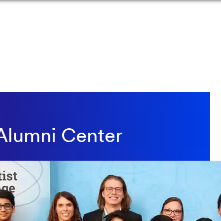
Alumni Center