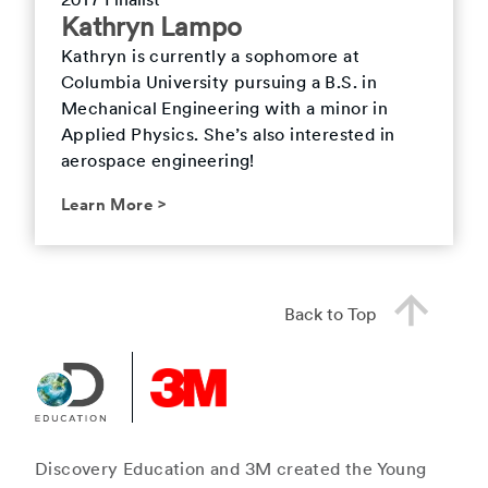
2017 Finalist
Kathryn Lampo
Kathryn is currently a sophomore at
Columbia University pursuing a B.S. in
Mechanical Engineering with a minor in
Applied Physics. She’s also interested in
aerospace engineering!
Learn More
>
Back to Top
Discovery Education and 3M created the Young