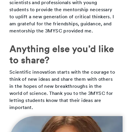
scientists and professionals with young
students to provide the mentorship necessary
to uplift a new generation of critical thinkers. I
am grateful for the friendships, guidance, and
mentorship the 3MYSC provided me.
Anything else you’d like
to share?
Scientific innovation starts with the courage to
think of new ideas and share them with others
in the hopes of new breakthroughs in the
world of science. Thank you to the 3MYSC for
letting students know that their ideas are
important.