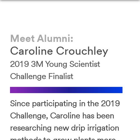
Meet Alumni:
Caroline Crouchley
2019 3M Young Scientist
Challenge Finalist
Since participating in the 2019
Challenge, Caroline has been
researching new drip irrigation