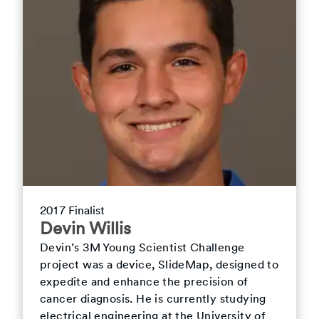
2017 Finalist
Devin Willis
Devin’s 3M Young Scientist Challenge
project was a device, SlideMap, designed to
expedite and enhance the precision of
cancer diagnosis. He is currently studying
electrical engineering at the University of