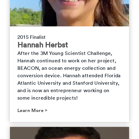
2015 Finalist
Hannah Herbst
After the 3M Young Scientist Challenge,
Hannah continued to work on her project,
BEACON, an ocean energy collection and
conversion device. Hannah attended Florida
Atlantic University and Stanford University,
and is now an entrepreneur working on
some incredible projects!
Learn More
>