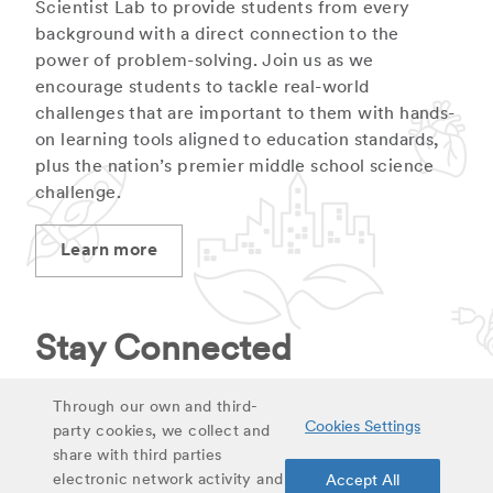
Scientist Lab to provide students from every
background with a direct connection to the
power of problem-solving. Join us as we
encourage students to tackle real-world
challenges that are important to them with hands-
on learning tools aligned to education standards,
plus the nation’s premier middle school science
challenge.
Learn more
Stay Connected
Stay up to date on latest curriculum additions,
Through our own and third-
Cookies Settings
virtual field trips and educational materials.
party cookies, we collect and
share with third parties
electronic network activity and
Accept All
Sign up for updates