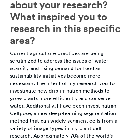
about your research?
What inspired you to
research in this specific
area?
Current agriculture practices are being
scrutinized to address the issues of water
scarcity and rising demand for food as
sustainability initiatives become more
necessary. The intent of my research was to
investigate new drip irrigation methods to
grow plants more efficiently and conserve
water. Additionally, I have been investigating
Cellpose, a new deep-learning segmentation
method that can widely segment cells from a
variety of image types in my plant cell
research. Approximately 70% of the world’s