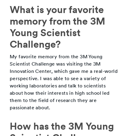
What is your favorite
memory from the 3M
Young Scientist
Challenge?
My favorite memory from the 3M Young
Scientist Challenge was visiting the 3M
Innovation Center, which gave me a real-world
perspective. I was able to see a variety of
working laboratories and talk to scientists
about how their interests in high school led
them to the field of research they are
passionate about.
How has the 3M Young