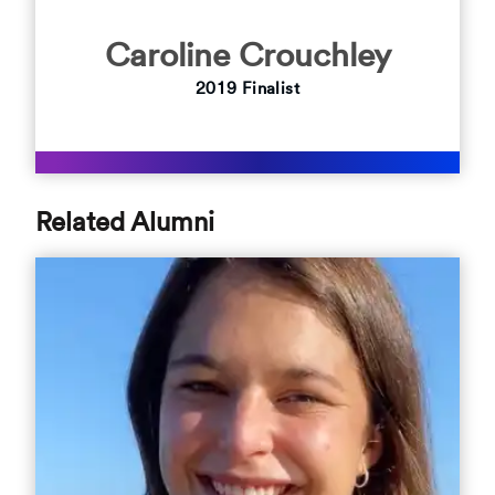
Caroline Crouchley
2019 Finalist
Related Alumni