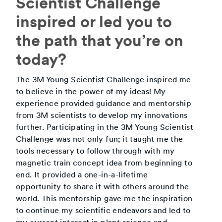
Scientist Challenge
inspired or led you to
the path that you’re on
today?
The 3M Young Scientist Challenge inspired me
to believe in the power of my ideas! My
experience provided guidance and mentorship
from 3M scientists to develop my innovations
further. Participating in the 3M Young Scientist
Challenge was not only fun; it taught me the
tools necessary to follow through with my
magnetic train concept idea from beginning to
end. It provided a one-in-a-lifetime
opportunity to share it with others around the
world. This mentorship gave me the inspiration
to continue my scientific endeavors and led to