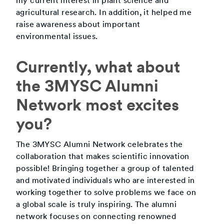
my current interest in plant science and
agricultural research. In addition, it helped me
raise awareness about important
environmental issues.
Currently, what about
the 3MYSC Alumni
Network most excites
you?
The 3MYSC Alumni Network celebrates the
collaboration that makes scientific innovation
possible! Bringing together a group of talented
and motivated individuals who are interested in
working together to solve problems we face on
a global scale is truly inspiring. The alumni
network focuses on connecting renowned