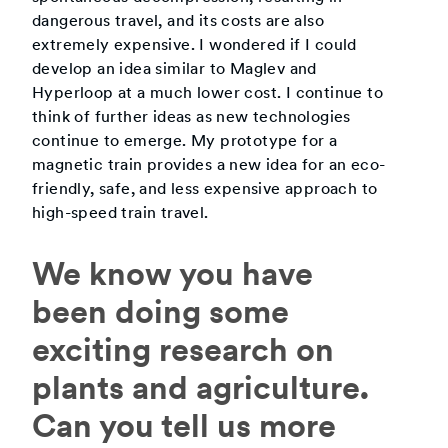
dangerous travel, and its costs are also
extremely expensive. I wondered if I could
develop an idea similar to Maglev and
Hyperloop at a much lower cost. I continue to
think of further ideas as new technologies
continue to emerge. My prototype for a
magnetic train provides a new idea for an eco-
friendly, safe, and less expensive approach to
high-speed train travel.
We know you have
been doing some
exciting research on
plants and agriculture.
Can you tell us more