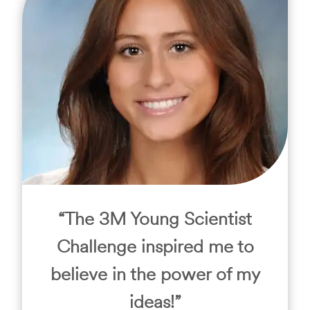
“The 3M Young Scientist
Challenge inspired me to
believe in the power of my
ideas!”