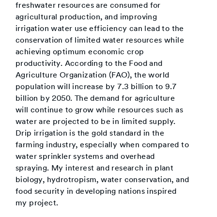
freshwater resources are consumed for
agricultural production, and improving
irrigation water use efficiency can lead to the
conservation of limited water resources while
achieving optimum economic crop
productivity. According to the Food and
Agriculture Organization (FAO), the world
population will increase by 7.3 billion to 9.7
billion by 2050. The demand for agriculture
will continue to grow while resources such as
water are projected to be in limited supply.
Drip irrigation is the gold standard in the
farming industry, especially when compared to
water sprinkler systems and overhead
spraying. My interest and research in plant
biology, hydrotropism, water conservation, and
food security in developing nations inspired
my project.