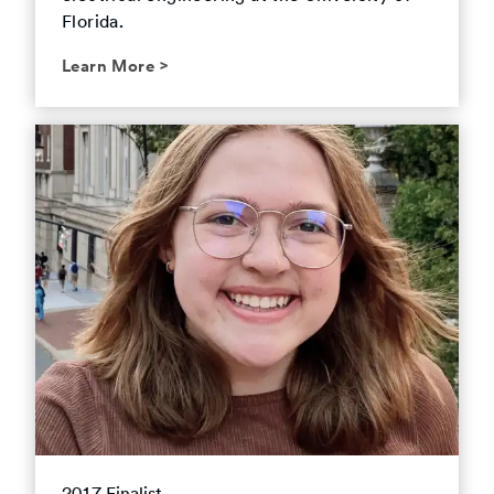
Florida.
Learn More
>