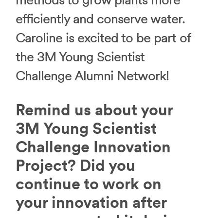
methods to grow plants more
efficiently and conserve water.
Caroline is excited to be part of
the 3M Young Scientist
Challenge Alumni Network!
Remind us about your
3M Young Scientist
Challenge Innovation
Project? Did you
continue to work on
your innovation after