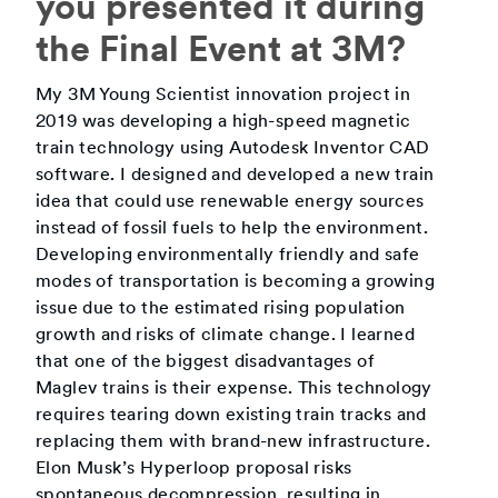
you presented it during
the Final Event at 3M?
My 3M Young Scientist innovation project in
2019 was developing a high-speed magnetic
train technology using Autodesk Inventor CAD
software. I designed and developed a new train
idea that could use renewable energy sources
instead of fossil fuels to help the environment.
Developing environmentally friendly and safe
modes of transportation is becoming a growing
issue due to the estimated rising population
growth and risks of climate change. I learned
that one of the biggest disadvantages of
Maglev trains is their expense. This technology
requires tearing down existing train tracks and
replacing them with brand-new infrastructure.
Elon Musk’s Hyperloop proposal risks
spontaneous decompression, resulting in