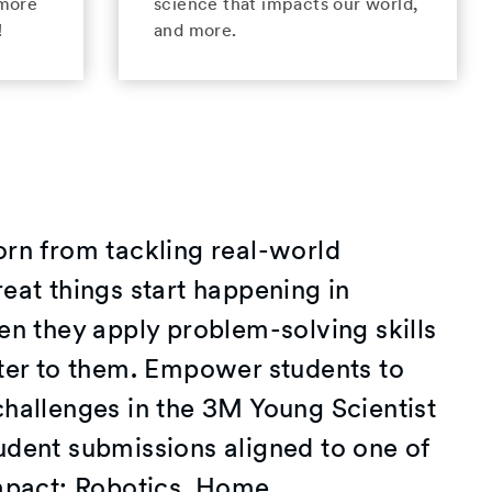
 more
science that impacts our world,
!
and more.
orn from tackling real-world
eat things start happening in
en they apply problem-solving skills
tter to them. Empower students to
challenges in the 3M Young Scientist
udent submissions aligned to one of
impact: Robotics, Home