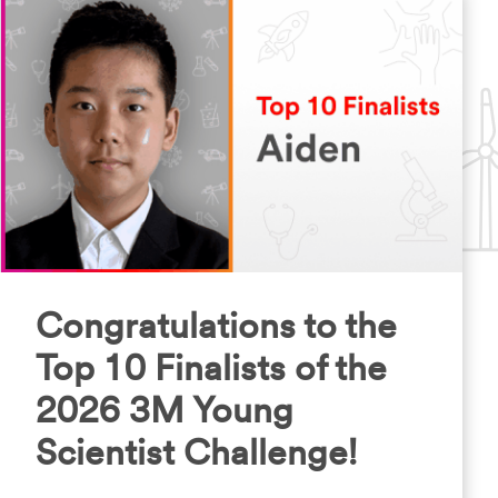
Congratulations to the
Top 10 Finalists of the
2026 3M Young
Scientist Challenge!