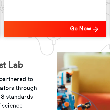
Go Now
st Lab
partnered to
vators through
-8 standards-
 science