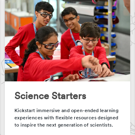
Science Starters
Kickstart immersive and open-ended learning
experiences with flexible resources designed
to inspire the next generation of scientists.