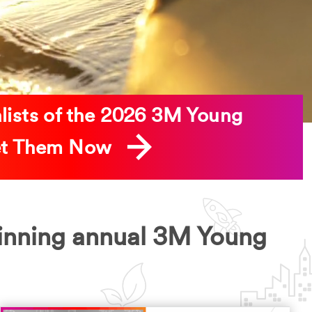
alists of the 2026 3M Young
eet Them Now
inning annual 3M Young