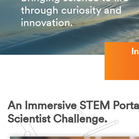
through curiosity and
innovation.
I
An Immersive STEM Porta
Scientist Challenge.