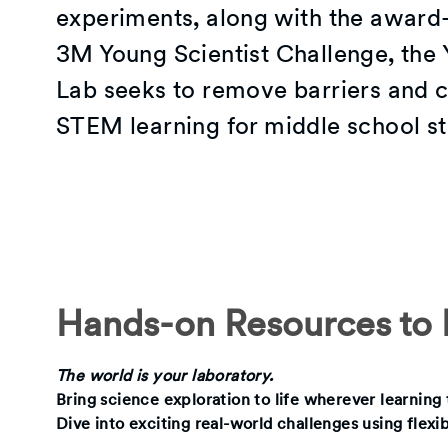
experiments, along with the award
3M Young Scientist Challenge, the 
Lab seeks to remove barriers and c
STEM learning for middle school st
Hands-on Resources to I
The world is your laboratory.
Bring science exploration to life wherever learnin
Dive into exciting real-world challenges using flexi