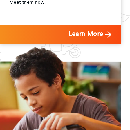
Meet them now!
Learn More