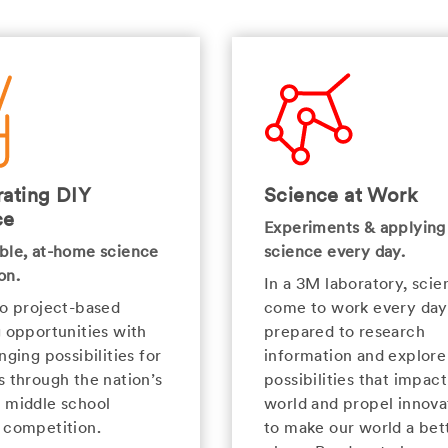
ating DIY
Science at Work
ce
Experiments & applying
ble, at-home science
science every day.
on.
In a 3M laboratory, scien
to project-based
come to work every day
g opportunities with
prepared to research
nging possibilities for
information and explor
s through the nation’s
possibilities that impact
 middle school
world and propel innova
 competition.
to make our world a bet