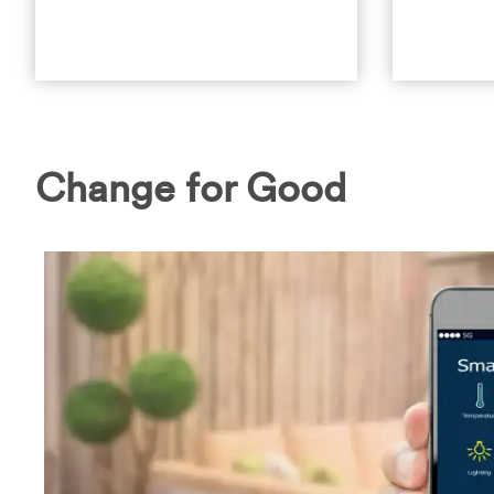
Change for Good