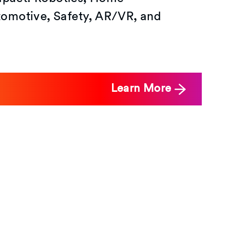
omotive, Safety, AR/VR, and
Learn More