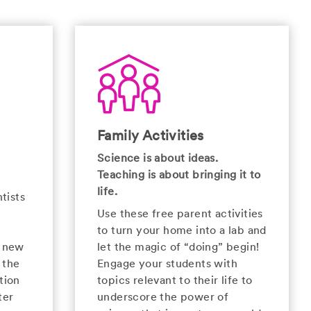
Family Activities
Science is about ideas.
Teaching is about bringing it to
life.
tists
Use these free parent activities
to turn your home into a lab and
e new
let the magic of “doing” begin!
 the
Engage your students with
tion
topics relevant to their life to
ter
underscore the power of