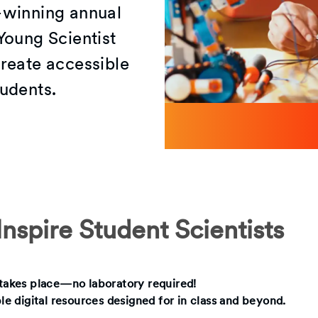
-winning annual
Young Scientist
reate accessible
udents.
nspire Student Scientists
g takes place—no laboratory required!
ble digital resources designed for in class and beyond.