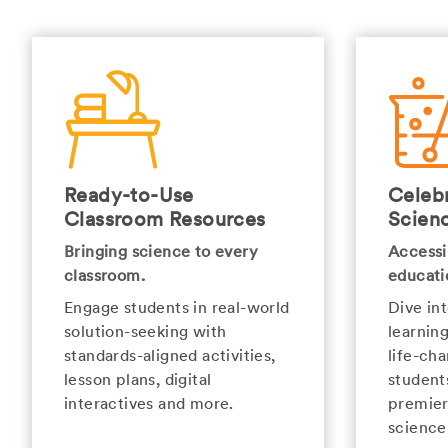
Ready-to-Use
Celebr
Classroom Resources
Scien
Bringing science to every
Accessi
classroom.
educati
Engage students in real-world
Dive in
solution-seeking with
learnin
standards-aligned activities,
life-cha
lesson plans, digital
student
interactives and more.
premier
science