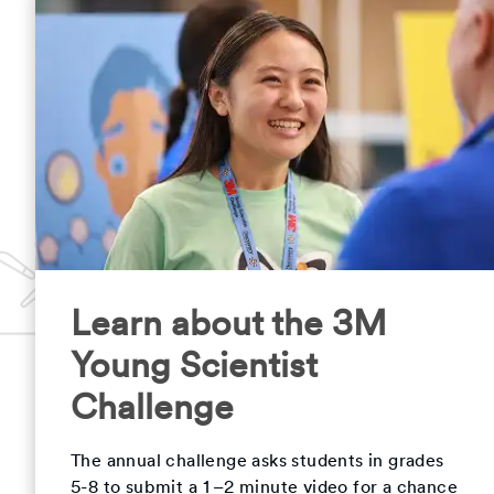
Learn about the 3M
Young Scientist
Challenge
The annual challenge asks students in grades
5-8 to submit a 1–2 minute video for a chance