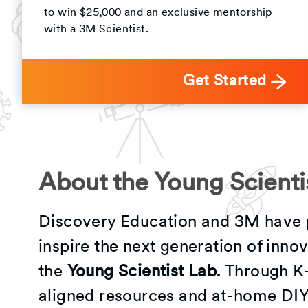
to win $25,000 and an exclusive mentorship
with a 3M Scientist.
Get Started
About the Young Scienti
Discovery Education and 3M have 
inspire the next generation of inno
the
Young Scientist Lab
. Through K
aligned resources and at-home DIY