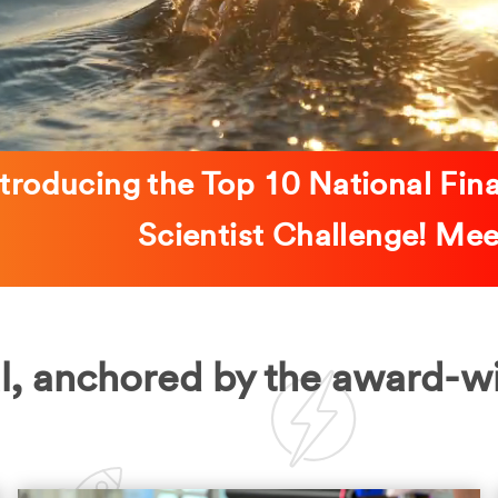
ntroducing the Top 10 National Fin
Scientist Challenge! M
l, anchored by the award-w