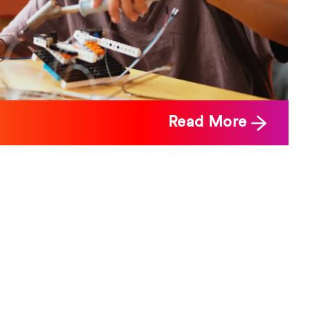
Read More