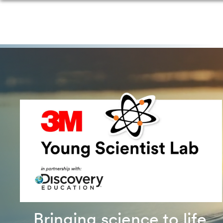
Bringing science to life