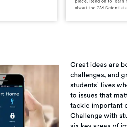
place. Read on to learn
about the 3M Scientists
Great ideas are b
challenges, and gr
students’ lives wh
to issues that ma
tackle important 
Challenge with st
six key areas of 