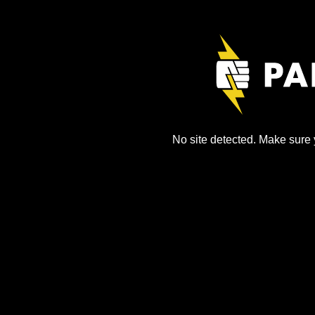
No site detected. Make sure y