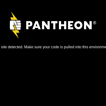
site detected. Make sure your code is pulled into this environme