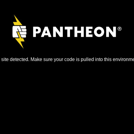
site detected. Make sure your code is pulled into this environme