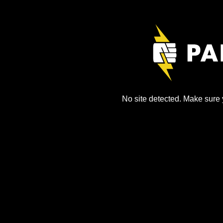
No site detected. Make sure y