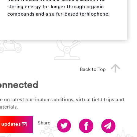
storing energy for longer through organic
compounds and a sulfur-based terhiophene.
Back to Top
onnected
e on latest curriculum additions, virtual field trips and
terials.
Share
r updates
Twitter
Facebook
Email