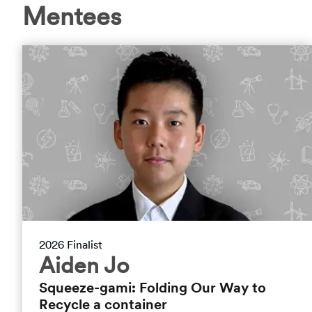
Mentees
2026 Finalist
Aiden Jo
Squeeze-gami: Folding Our Way to
Recycle a container