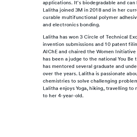
applications. It's biodegradable and can
Lalitha joined 3M in 2018 and in her cur
curable multifunctional polymer adhesiv
and electronics bonding.
Lalitha has won 3 Circle of Technical Ex
invention submissions and 10 patent filin
AIChE and chaired the Women Initiative
has been a judge to the national You Be 
has mentored several graduate and under
over the years. Lalitha is passionate ab
chemistries to solve challenging proble
Lalitha enjoys Yoga, hiking, travelling t
to her 4-year-old.