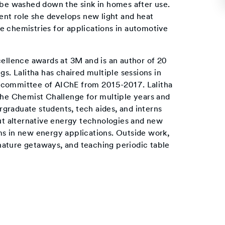
 be washed down the sink in homes after use.
rent role she develops new light and heat
e chemistries for applications in automotive
cellence awards at 3M and is an author of 20
gs. Lalitha has chaired multiple sessions in
 committee of AIChE from 2015-2017. Lalitha
the Chemist Challenge for multiple years and
graduate students, tech aides, and interns
out alternative energy technologies and new
ms in new energy applications. Outside work,
o nature getaways, and teaching periodic table