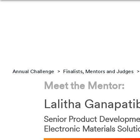
Annual Challenge
Finalists, Mentors and Judges
Meet the Mentor:
Lalitha Ganapati
Senior Product Developmen
Electronic Materials Soluti