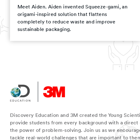
Meet Aiden. Aiden invented Squeeze-gami, an
origami-inspired solution that flattens
completely to reduce waste and improve
sustainable packaging.
Discovery Education and 3M created the Young Scienti
provide students from every background with a direct
the power of problem-solving. Join us as we encourag
tackle real-world challenges that are important to the