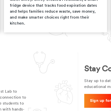
fridge device that tracks food expiration dates
and helps families reduce waste, save money,
and make smarter choices right from their
kitchen.
Stay C
Stay up to dat
educational ma
st Lab to
 connection to
Sign up fo
e students to
m with hands-