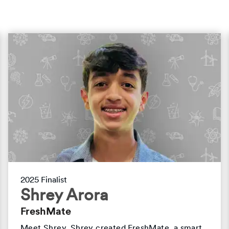
2025 Finalist
Shrey Arora
FreshMate
Meet Shrey. Shrey created FreshMate, a smart