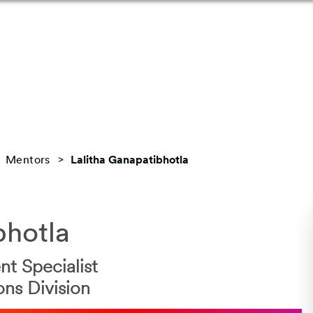
Mentors
Lalitha Ganapatibhotla
bhotla
t Specialist
ons Division