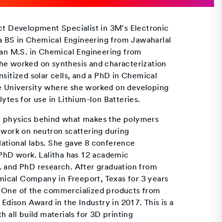
uct Development Specialist in 3M's Electronic
s a BS in Chemical Engineering from Jawaharlal
, an M.S. in Chemical Engineering from
he worked on synthesis and characterization
nsitized solar cells, and a PhD in Chemical
e University where she worked on developing
ytes for use in Lithium-Ion Batteries.
e physics behind what makes the polymers
 work on neutron scattering during
ational labs. She gave 8 conference
 PhD work. Lalitha has 12 academic
. and PhD research. After graduation from
ical Company in Freeport, Texas for 3 years
. One of the commercialized products from
ison Award in the Industry in 2017. This is a
h all build materials for 3D printing