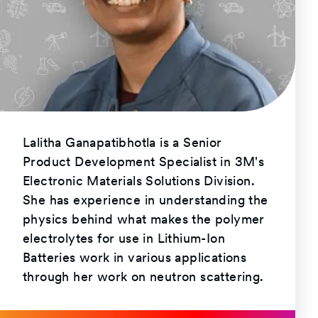
Lalitha Ganapatibhotla is a Senior
Product Development Specialist in 3M's
Electronic Materials Solutions Division.
She has experience in understanding the
physics behind what makes the polymer
electrolytes for use in Lithium-Ion
Batteries work in various applications
through her work on neutron scattering.