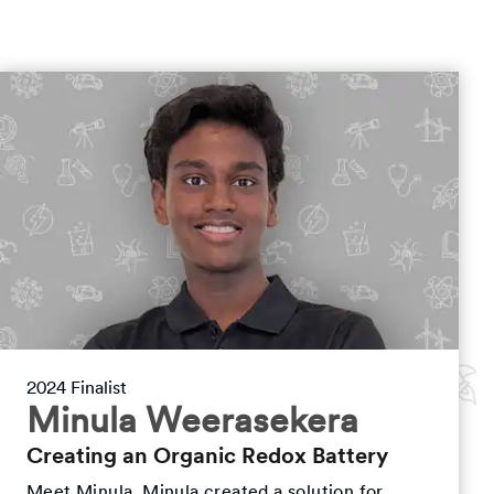
2024 Finalist
Minula Weerasekera
Creating an Organic Redox Battery
Meet Minula. Minula created a solution for