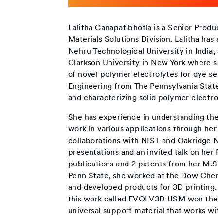
Lalitha Ganapatibhotla is a Senior Prod
Materials Solutions Division. Lalitha ha
Nehru Technological University in India
Clarkson University in New York where s
of novel polymer electrolytes for dye se
Engineering from The Pennsylvania Stat
and characterizing solid polymer electrol
She has experience in understanding th
work in various applications through her
collaborations with NIST and Oakridge N
presentations and an invited talk on her
publications and 2 patents from her M.S
Penn State, she worked at the Dow Chem
and developed products for 3D printing
this work called EVOLV3D USM won the Ed
universal support material that works wit