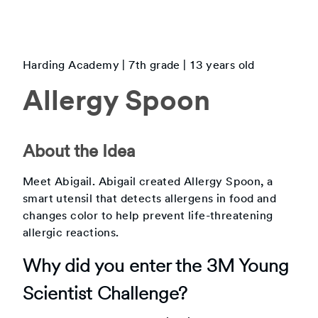
Harding Academy
|
7th
grade |
13
years old
Allergy Spoon
About the Idea
Meet Abigail. Abigail created Allergy Spoon, a
smart utensil that detects allergens in food and
changes color to help prevent life-threatening
allergic reactions.
Why did you enter the 3M Young
Scientist Challenge?