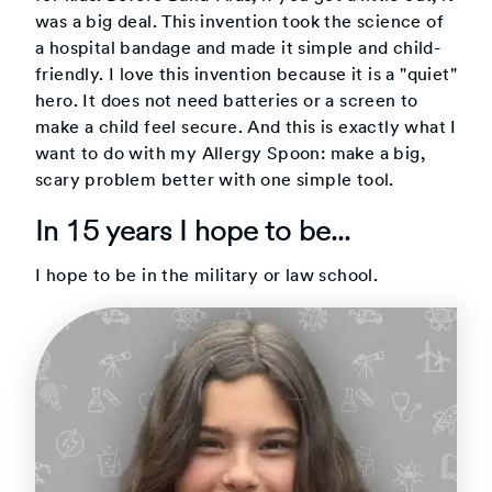
was a big deal. This invention took the science of
a hospital bandage and made it simple and child-
friendly. I love this invention because it is a "quiet"
hero. It does not need batteries or a screen to
make a child feel secure. And this is exactly what I
want to do with my Allergy Spoon: make a big,
scary problem better with one simple tool.
In 15 years I hope to be...
I hope to be in the military or law school.