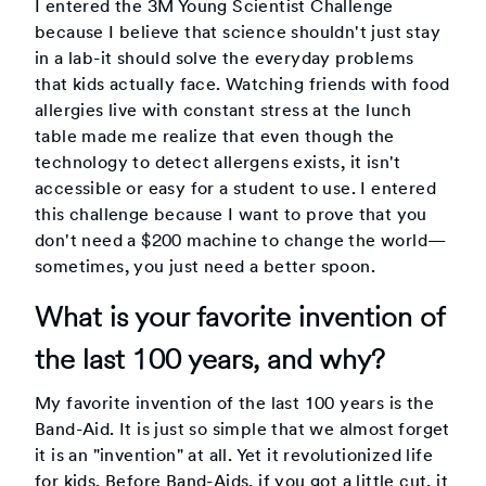
I entered the 3M Young Scientist Challenge
because I believe that science shouldn't just stay
in a lab-it should solve the everyday problems
that kids actually face. Watching friends with food
allergies live with constant stress at the lunch
table made me realize that even though the
technology to detect allergens exists, it isn't
accessible or easy for a student to use. I entered
this challenge because I want to prove that you
don't need a $200 machine to change the world—
sometimes, you just need a better spoon.
What is your favorite invention of
the last 100 years, and why?
My favorite invention of the last 100 years is the
Band-Aid. It is just so simple that we almost forget
it is an "invention" at all. Yet it revolutionized life
for kids. Before Band-Aids, if you got a little cut, it