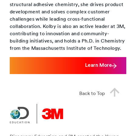
structural adhesive chemistry, she drives product
development and solves complex customer
challenges while leading cross-functional
collaboration. Kolby is also an active leader at 3M,
contributing to innovation and community-
building initiatives, and holds a Ph.D. in Chemistry
from the Massachusetts Institute of Technology.
Learn More
Back to Top