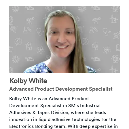
Kolby White
Advanced Product Development Specialist
Kolby White is an Advanced Product
Development Specialist in 3M's Industrial
Adhesives & Tapes Division, where she leads
innovation in liquid adhesive technologies for the
Electronics Bonding team. With deep expertise in