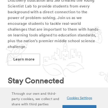
Discovery Education and 3M created the Young
Scientist Lab to provide students from every
background with a direct connection to the
power of problem-solving. Join us as we
encourage students to tackle real-world
challenges that are important to them with hands-
on learning tools aligned to education standards,
plus the nation’s premier middle school science
challenge.
Learn more
Stay Connected
Stay up to date on latest curriculum additions,
Through our own and third-
Cookies Settings
virtual field trips and educational materials.
party cookies, we collect and
share with third parties