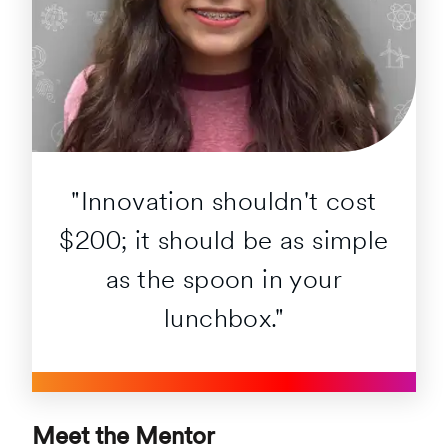
"Innovation shouldn't cost
$200; it should be as simple
as the spoon in your
lunchbox."
Meet the Mentor