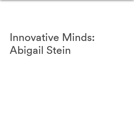
Innovative Minds:
Abigail
Stein