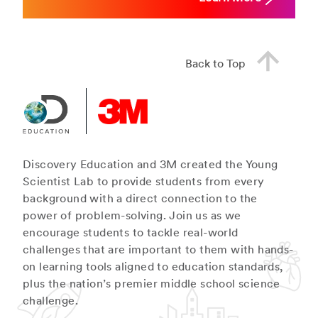
Back to Top
Discovery Education and 3M created the Young
Scientist Lab to provide students from every
background with a direct connection to the
power of problem-solving. Join us as we
encourage students to tackle real-world
challenges that are important to them with hands-
on learning tools aligned to education standards,
plus the nation’s premier middle school science
challenge.