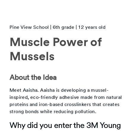
Pine View School
|
6th
grade |
12
years old
Muscle Power of
Mussels
About the Idea
Meet Aaisha. Aaisha is developing a mussel-
inspired, eco-friendly adhesive made from natural
proteins and iron-based crosslinkers that creates
strong bonds while reducing pollution.
Why did you enter the 3M Young