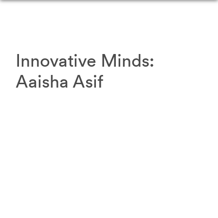
Innovative Minds:
Aaisha
Asif