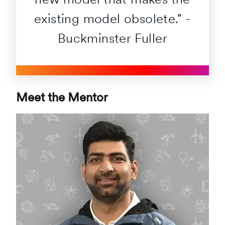
new model that makes the
existing model obsolete." -
Buckminster Fuller
Meet the Mentor