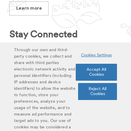
Learn more
Stay Connected
Stay up to date on latest curriculum additions,
Through our own and third-
Cookies Settings
virtual field trips and educational materials.
party cookies, we collect and
share with third parties
electronic network activity and
Accept All
Sign up for updates
Cookies
personal identifiers (including
IP addresses and device
identifiers) to allow the website
Reject All
Share
Cookies
to function, store your
Twitter
Facebook
Email
preferences, analyze your
usage of the website, and to
#YoungScientist
measure ad performance and
target ads to you. Our use of
cookies may be considered a