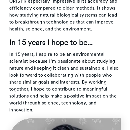
CRISPR especially impressive is its accuracy and
efficiency compared to older methods. It shows
how studying natural biological systems can lead
to breakthrough technologies that can improve
health, science, and the environment.
In 15 years I hope to be...
In 15 years, I aspire to be an environmental
scientist because I'm passionate about studying
nature and keeping it clean and sustainable. I also
look forward to collaborating with people who
share similar goals and interests. By working
together, I hope to contribute to meaningful
solutions and help make a positive impact on the
world through science, technology, and
innovation.