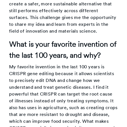
create a safer, more sustainable alternative that
still performs effectively across different
surfaces. This challenge gives me the opportunity
to share my idea and learn from experts in the
field of innovation and materials science.
What is your favorite invention of
the last 100 years, and why?
My favorite invention in the last 100 years is
CRISPR gene editing because it allows scientists
to precisely edit DNA and change how we
understand and treat genetic diseases. I find it
powerful that CRISPR can target the root cause
of illnesses instead of only treating symptoms. It
also has uses in agriculture, such as creating crops
that are more resistant to drought and disease,
which can improve food security. What makes