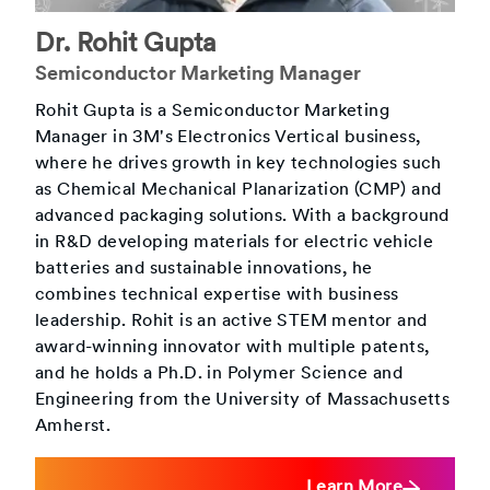
Dr.
Rohit Gupta
Semiconductor Marketing Manager
Rohit Gupta is a Semiconductor Marketing
Manager in 3M's Electronics Vertical business,
where he drives growth in key technologies such
as Chemical Mechanical Planarization (CMP) and
advanced packaging solutions. With a background
in R&D developing materials for electric vehicle
batteries and sustainable innovations, he
combines technical expertise with business
leadership. Rohit is an active STEM mentor and
award-winning innovator with multiple patents,
and he holds a Ph.D. in Polymer Science and
Engineering from the University of Massachusetts
Amherst.
Learn More