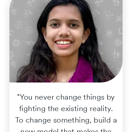
"You never change things by
fighting the existing reality.
To change something, build a