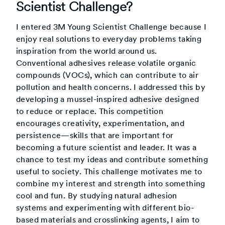
Scientist Challenge?
I entered 3M Young Scientist Challenge because I
enjoy real solutions to everyday problems taking
inspiration from the world around us.
Conventional adhesives release volatile organic
compounds (VOCs), which can contribute to air
pollution and health concerns. I addressed this by
developing a mussel-inspired adhesive designed
to reduce or replace. This competition
encourages creativity, experimentation, and
persistence—skills that are important for
becoming a future scientist and leader. It was a
chance to test my ideas and contribute something
useful to society. This challenge motivates me to
combine my interest and strength into something
cool and fun. By studying natural adhesion
systems and experimenting with different bio-
based materials and crosslinking agents, I aim to