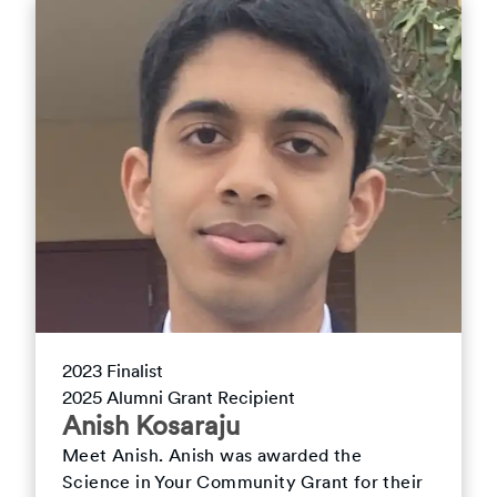
2023
Finalist
2025
Alumni Grant Recipient
Anish
Kosaraju
Meet
Anish
.
Anish was awarded the
Science in Your Community Grant for their