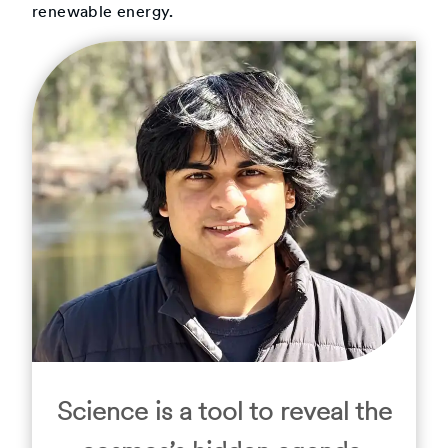
renewable energy.
Science is a tool to reveal the