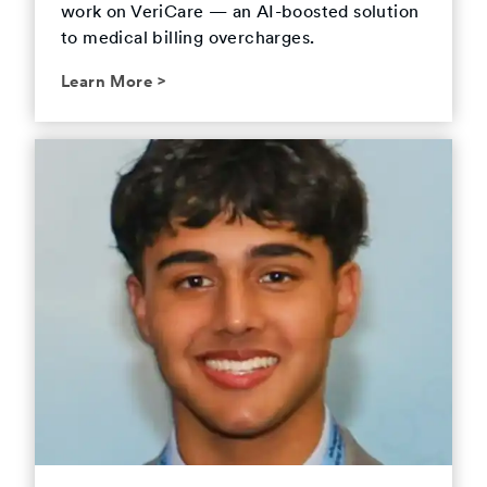
work on VeriCare — an AI-boosted solution
to medical billing overcharges.
Learn More
>