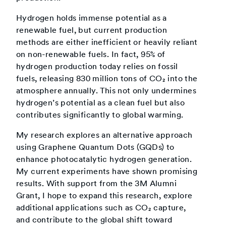
Hydrogen holds immense potential as a
renewable fuel, but current production
methods are either inefficient or heavily reliant
on non-renewable fuels. In fact, 95% of
hydrogen production today relies on fossil
fuels, releasing 830 million tons of CO₂ into the
atmosphere annually. This not only undermines
hydrogen’s potential as a clean fuel but also
contributes significantly to global warming.
My research explores an alternative approach
using Graphene Quantum Dots (GQDs) to
enhance photocatalytic hydrogen generation.
My current experiments have shown promising
results. With support from the 3M Alumni
Grant, I hope to expand this research, explore
additional applications such as CO₂ capture,
and contribute to the global shift toward