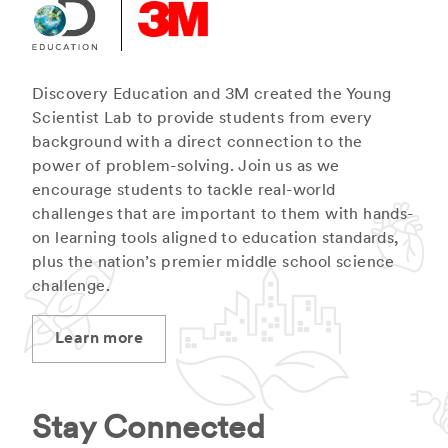
Discovery Education and 3M created the Young
Scientist Lab to provide students from every
background with a direct connection to the
power of problem-solving. Join us as we
encourage students to tackle real-world
challenges that are important to them with hands-
on learning tools aligned to education standards,
plus the nation’s premier middle school science
challenge.
Learn more
Stay Connected