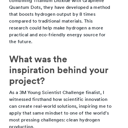
combining Titanium Dioxide with Graphene
Quantum Dots, they have developed a method
that boosts hydrogen output by 8 times
compared to traditional materials. This
research could help make hydrogen a more
practical and eco-friendly energy source for
the future.
What was the
inspiration behind your
project?
As a 3M Young Scientist Challenge finalist, I
witnessed firsthand how scientific innovation
can create real-world solutions, inspiring me to
apply that same mindset to one of the world’s
most pressing challenges: clean hydrogen
production.