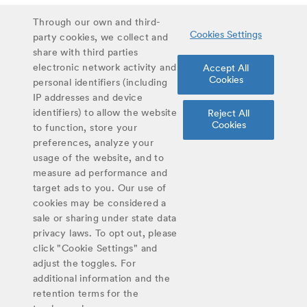
Stay up to date on latest curriculum additions,
Through our own and third-
Cookies Settings
virtual field trips and educational materials.
party cookies, we collect and
share with third parties
electronic network activity and
Accept All
Sign up for updates
Cookies
personal identifiers (including
IP addresses and device
identifiers) to allow the website
Reject All
Share
Cookies
to function, store your
Twitter
Facebook
Email
preferences, analyze your
usage of the website, and to
#YoungScientist
measure ad performance and
target ads to you. Our use of
cookies may be considered a
sale or sharing under state data
privacy laws. To opt out, please
©
2026
Discovery Education, Inc.
click "Cookie Settings" and
adjust the toggles. For
additional information and the
retention terms for the
Cookie
Privacy
Terms of
Contact