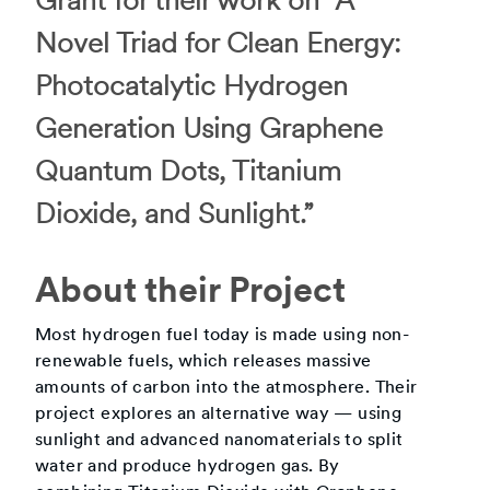
Grant for their work on “A
Novel Triad for Clean Energy:
Photocatalytic Hydrogen
Generation Using Graphene
Quantum Dots, Titanium
Dioxide, and Sunlight.”
About their Project
Most hydrogen fuel today is made using non-
renewable fuels, which releases massive
amounts of carbon into the atmosphere. Their
project explores an alternative way — using
sunlight and advanced nanomaterials to split
water and produce hydrogen gas. By