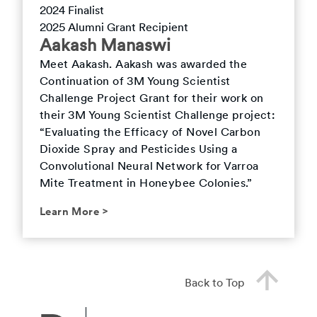
2024
Finalist
2025
Alumni Grant Recipient
Aakash
Manaswi
Meet
Aakash
.
Aakash was awarded the
Continuation of 3M Young Scientist
Challenge Project Grant for their work on
their 3M Young Scientist Challenge project:
“Evaluating the Efficacy of Novel Carbon
Dioxide Spray and Pesticides Using a
Convolutional Neural Network for Varroa
Mite Treatment in Honeybee Colonies.”
Learn More
>
Back to Top