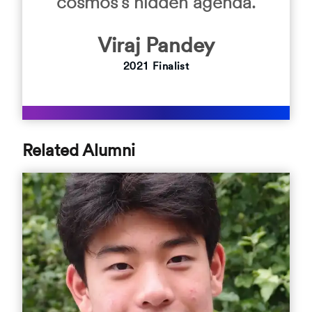
cosmos’s hidden agenda.
Viraj
Pandey
2021
Finalist
Related Alumni