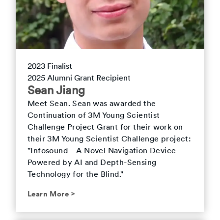
2023
Finalist
2025
Alumni Grant Recipient
Sean
Jiang
Meet
Sean
.
Sean was awarded the
Continuation of 3M Young Scientist
Challenge Project Grant for their work on
their 3M Young Scientist Challenge project:
"Infosound—A Novel Navigation Device
Powered by AI and Depth-Sensing
Technology for the Blind."
Learn More
>