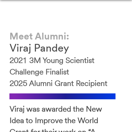
Meet Alumni:
Viraj
Pandey
2021
3M Young Scientist
Challenge
Finalist
2025
Alumni Grant Recipient
Viraj was awarded the New
Idea to Improve the World