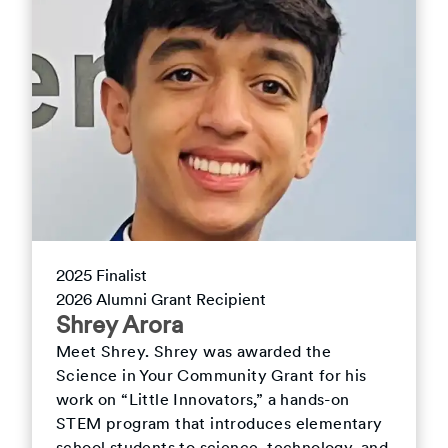
2025
Finalist
2026
Alumni Grant Recipient
Shrey
Arora
Meet
Shrey
.
Shrey was awarded the
Science in Your Community Grant for his
work on “Little Innovators,” a hands-on
STEM program that introduces elementary