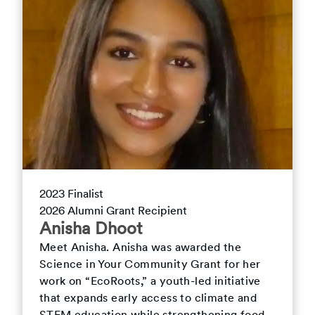
2023
Finalist
2026
Alumni Grant Recipient
Anisha
Dhoot
Meet
Anisha
.
Anisha was awarded the
Science in Your Community Grant for her
work on “EcoRoots,” a youth-led initiative
that expands early access to climate and