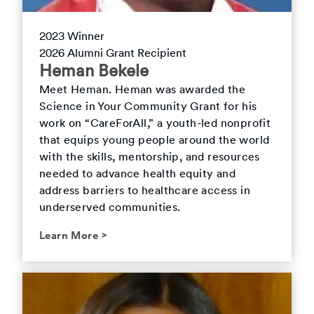
2023
Winner
2026
Alumni Grant Recipient
Heman
Bekele
Meet
Heman
.
Heman was awarded the
Science in Your Community Grant for his
work on “CareForAll,” a youth-led nonprofit
that equips young people around the world
with the skills, mentorship, and resources
needed to advance health equity and
address barriers to healthcare access in
underserved communities.
Learn More
>