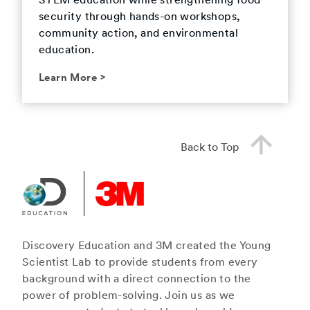
STEM education while strengthening food
security through hands-on workshops,
community action, and environmental
education.
Learn More
>
Back to Top
Discovery Education and 3M created the Young
Scientist Lab to provide students from every
background with a direct connection to the
power of problem-solving. Join us as we