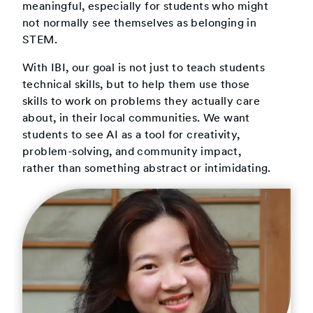
meaningful, especially for students who might
not normally see themselves as belonging in
STEM.
With IBI, our goal is not just to teach students
technical skills, but to help them use those
skills to work on problems they actually care
about, in their local communities. We want
students to see AI as a tool for creativity,
problem-solving, and community impact,
rather than something abstract or intimidating.