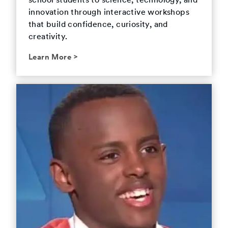
school students to science, technology, and
innovation through interactive workshops
that build confidence, curiosity, and
creativity.
Learn More
>