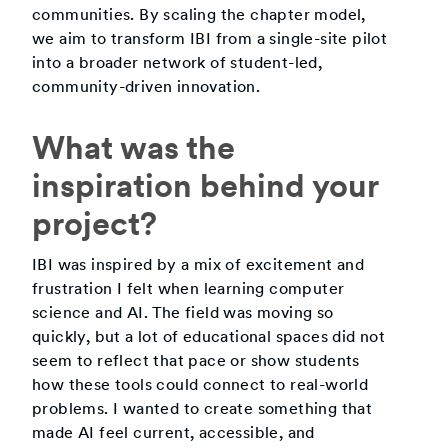
communities. By scaling the chapter model,
we aim to transform IBI from a single-site pilot
into a broader network of student-led,
community-driven innovation.
What was the
inspiration behind your
project?
IBI was inspired by a mix of excitement and
frustration I felt when learning computer
science and AI. The field was moving so
quickly, but a lot of educational spaces did not
seem to reflect that pace or show students
how these tools could connect to real-world
problems. I wanted to create something that
made AI feel current, accessible, and