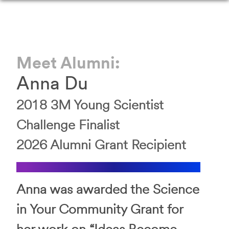
Meet Alumni:
Anna
Du
2018
3M Young Scientist
Challenge
Finalist
2026
Alumni Grant Recipient
Anna was awarded the Science
in Your Community Grant for