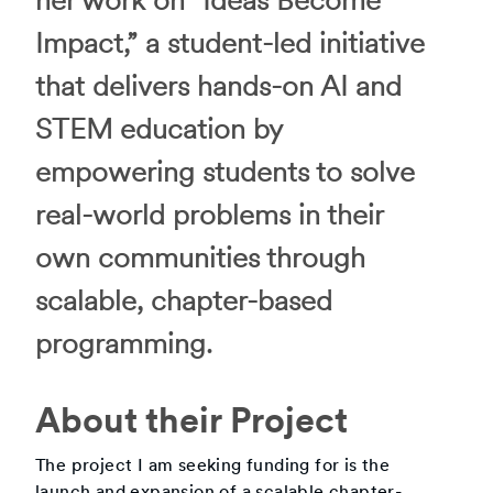
her work on “Ideas Become
Impact,” a student-led initiative
that delivers hands-on AI and
STEM education by
empowering students to solve
real-world problems in their
own communities through
scalable, chapter-based
programming.
About their Project
The project I am seeking funding for is the
launch and expansion of a scalable chapter-