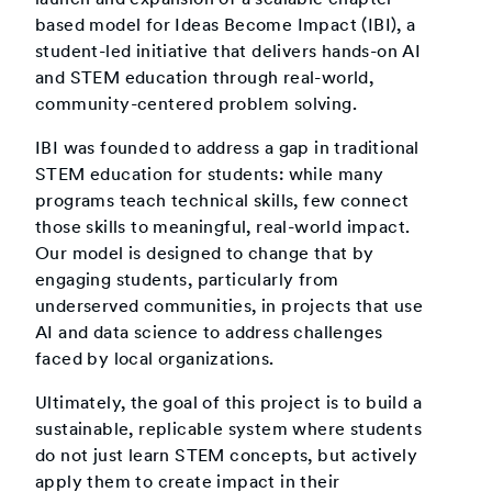
based model for Ideas Become Impact (IBI), a
student-led initiative that delivers hands-on AI
and STEM education through real-world,
community-centered problem solving.
IBI was founded to address a gap in traditional
STEM education for students: while many
programs teach technical skills, few connect
those skills to meaningful, real-world impact.
Our model is designed to change that by
engaging students, particularly from
underserved communities, in projects that use
AI and data science to address challenges
faced by local organizations.
Ultimately, the goal of this project is to build a
sustainable, replicable system where students
do not just learn STEM concepts, but actively
apply them to create impact in their