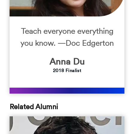
Teach everyone everything
you know. —Doc Edgerton
Anna
Du
2018
Finalist
Related Alumni