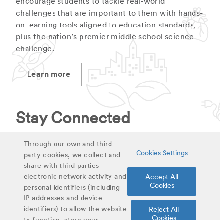
encourage students to tackle real-world
challenges that are important to them with hands-
on learning tools aligned to education standards,
plus the nation’s premier middle school science
challenge.
Learn more
Stay Connected
Stay up to date on latest curriculum additions,
Through our own and third-
Cookies Settings
virtual field trips and educational materials.
party cookies, we collect and
share with third parties
electronic network activity and
Accept All
Sign up for updates
Cookies
personal identifiers (including
IP addresses and device
identifiers) to allow the website
Reject All
Share
Cookies