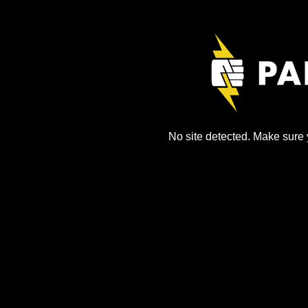
No site detected. Make sure y